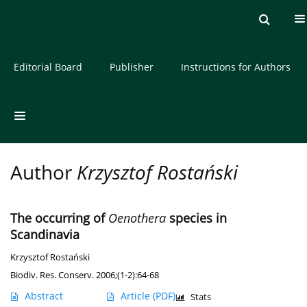
Current issue
Archive
About the Journal
Editorial Board
Publisher
Instructions for Authors
Author
Krzysztof Rostański
The occurring of
Oenothera
species in
Scandinavia
Krzysztof Rostański
Biodiv. Res. Conserv. 2006;(1-2):64-68
Abstract
Article
(PDF)
Stats