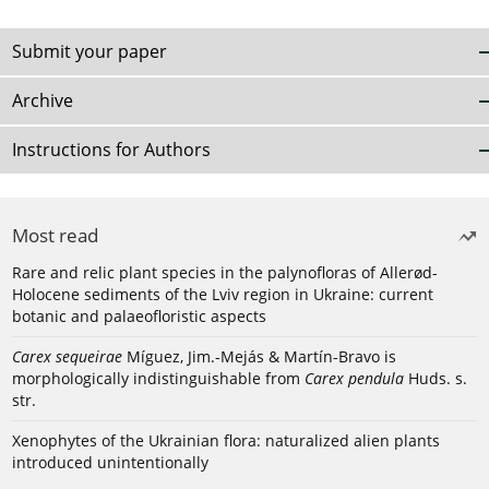
Submit your paper
Archive
Instructions for Authors
Most read
Rare and relic plant species in the palynofloras of Allerød-
Holocene sediments of the Lviv region in Ukraine: current
botanic and palaeofloristic aspects
Carex sequeirae
Míguez, Jim.-Mejás & Martín-Bravo is
morphologically indistinguishable from
Carex pendula
Huds. s.
str.
Xenophytes of the Ukrainian flora: naturalized alien plants
introduced unintentionally