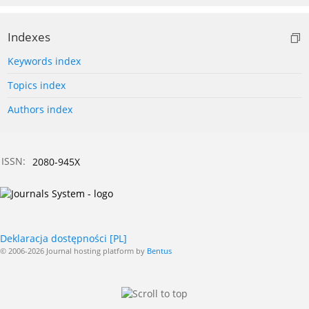
Indexes
Keywords index
Topics index
Authors index
ISSN:
2080-945X
Deklaracja dostępności [PL]
© 2006-2026 Journal hosting platform by
Bentus