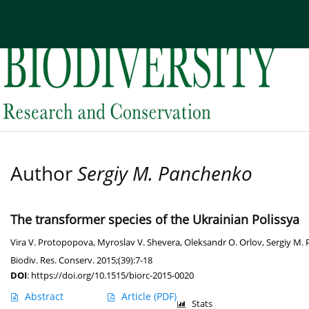
Current issue
Archive
About the Journal
Edi
Author
Sergiy M. Panchenko
The transformer species of the Ukrainian Polissya
Vira V. Protopopova
,
Myroslav V. Shevera
,
Oleksandr O. Orlov
,
Sergiy M.
Biodiv. Res. Conserv. 2015;(39):7-18
DOI
:
https://doi.org/10.1515/biorc-2015-0020
Abstract
Article
(PDF)
Stats