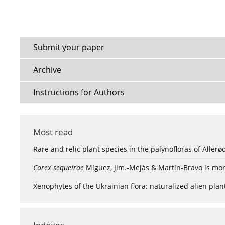
Submit your paper
Archive
Instructions for Authors
Most read
Rare and relic plant species in the palynofloras of Aller
Carex sequeirae
Míguez, Jim.-Mejás & Martín-Bravo is mor
Xenophytes of the Ukrainian flora: naturalized alien plan