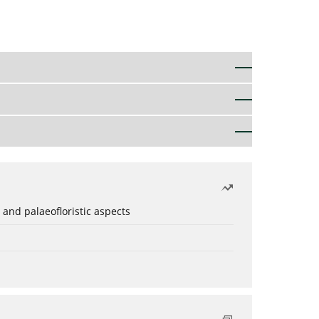
 and palaeofloristic aspects