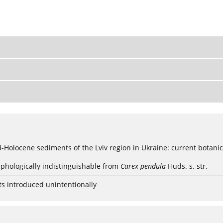
ød-Holocene sediments of the Lviv region in Ukraine: current botanic
phologically indistinguishable from
Carex pendula
Huds. s. str.
ts introduced unintentionally