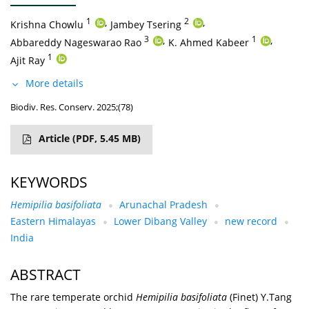
1
,
2
,
Krishna Chowlu
Jambey Tsering
3
,
1
,
Abbareddy Nageswarao Rao
K. Ahmed Kabeer
1
Ajit Ray
More details
Biodiv. Res. Conserv. 2025;(78)
Article
(PDF, 5.45 MB)
KEYWORDS
Hemipilia basifoliata
Arunachal Pradesh
Eastern Himalayas
Lower Dibang Valley
new record
India
ABSTRACT
The rare temperate orchid
Hemipilia basifoliata
(Finet) Y.Tang