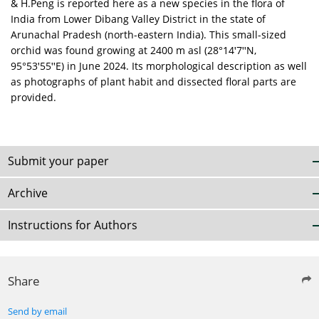
& H.Peng is reported here as a new species in the flora of
India from Lower Dibang Valley District in the state of
Arunachal Pradesh (north-eastern India). This small-sized
orchid was found growing at 2400 m asl (28°14ꞌ7ꞌꞌN,
95°53ꞌ55ꞌꞌE) in June 2024. Its morphological description as well
as photographs of plant habit and dissected floral parts are
provided.
Submit your paper
Archive
Instructions for Authors
Share
Send by email