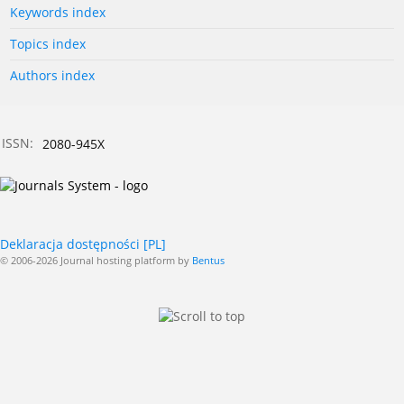
Keywords index
Topics index
Authors index
ISSN:
2080-945X
Deklaracja dostępności [PL]
© 2006-2026 Journal hosting platform by
Bentus