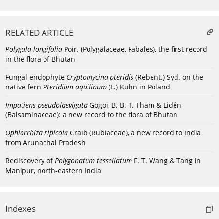
RELATED ARTICLE
Polygala longifolia
Poir. (Polygalaceae, Fabales), the first record
in the flora of Bhutan
Fungal endophyte
Cryptomycina pteridis
(Rebent.) Syd. on the
native fern
Pteridium aquilinum
(L.) Kuhn in Poland
Impatiens pseudolaevigata
Gogoi, B. B. T. Tham & Lidén
(Balsaminaceae): a new record to the flora of Bhutan
Ophiorrhiza ripicola
Craib (Rubiaceae), a new record to India
from Arunachal Pradesh
Rediscovery of
Polygonatum tessellatum
F. T. Wang & Tang in
Manipur, north-eastern India
Indexes