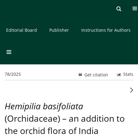
Current issue
Archive
About the Journal
Editorial Board
Publisher
Instructions for Authors
78/2025
Stats
Get citation
Hemipilia basifoliata
(Orchidaceae) – an addition to
the orchid flora of India