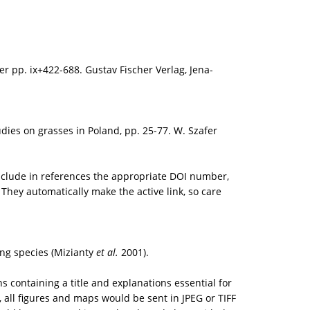
er pp. ix+422-688. Gustav Fischer Verlag, Jena-
udies on grasses in Poland, pp. 25-77. W. Szafer
 include in references the appropriate DOI number,
They automatically make the active link, so care
ing species (Mizianty
et al.
2001).
containing a title and explanations essential for
, all figures and maps would be sent in JPEG or TIFF