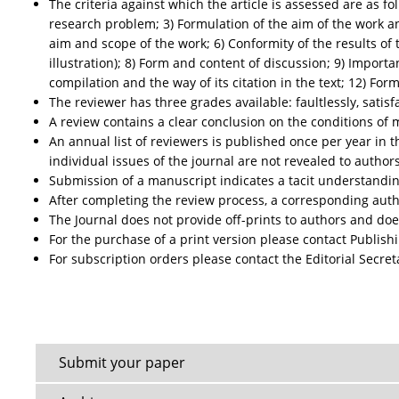
The criteria against which the article is assessed are as fo
research problem; 3) Formulation of the aim of the work a
aim and scope of the work; 6) Conformity of the results of 
illustration); 8) Form and content of discussion; 9) Import
compilation and the way of its citation in the text; 12) For
The reviewer has three grades available: faultlessly, satisfac
A review contains a clear conclusion on the conditions of 
An annual list of reviewers is published once per year in 
individual issues of the journal are not revealed to authors
Submission of a manuscript indicates a tacit understanding
After completing the review process, a corresponding author
The Journal does not provide off-prints to authors and doe
For the purchase of a print version please contact Publish
For subscription orders please contact the Editorial Secret
Submit your paper