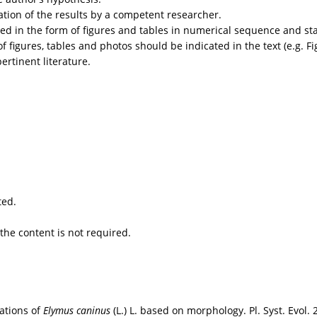
ation of the results by a competent researcher.
ted in the form of figures and tables in numerical sequence and stat
 figures, tables and photos should be indicated in the text (e.g. Fig.
ertinent literature.
ted.
 the content is not required.
lations of
Elymus caninus
(L.) L. based on morphology. Pl. Syst. Evol.