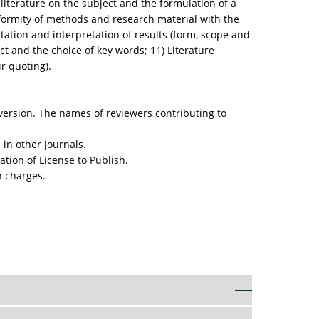
 literature on the subject and the formulation of a
nformity of methods and research material with the
tation and interpretation of results (form, scope and
ct and the choice of key words; 11) Literature
ir quoting).
 version. The names of reviewers contributing to
 in other journals.
ation of License to Publish.
n charges.