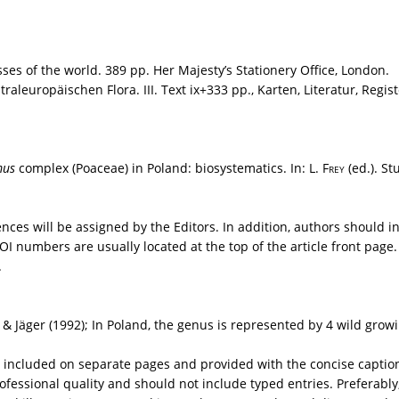
es of the world. 389 pp. Her Majesty’s Stationery Office, London.
aleuropäischen Flora. III. Text ix+333 pp., Karten, Literatur, Regist
mus
complex (Poaceae) in Poland: biosystematics. In: L.
Frey
(ed.). St
rences will be assigned by the Editors. In addition, authors should
numbers are usually located at the top of the article front page. 
.
 & Jäger (1992); In Poland, the genus is represented by 4 wild grow
included on separate pages and provided with the concise captions 
ofessional quality and should not include typed entries. Preferably