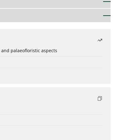
 and palaeofloristic aspects