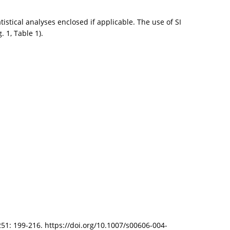
istical analyses enclosed if applicable. The use of SI
 1, Table 1).
 251: 199-216. https://doi.org/10.1007/s00606-004-