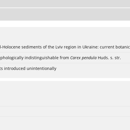
ød-Holocene sediments of the Lviv region in Ukraine: current botanic
phologically indistinguishable from
Carex pendula
Huds. s. str.
ts introduced unintentionally