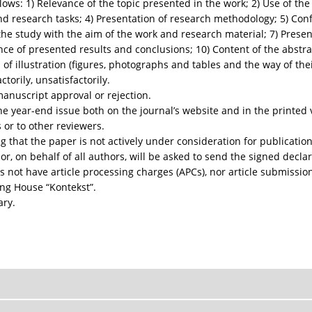
llows: 1) Relevance of the topic presented in the work; 2) Use of the
nd research tasks; 4) Presentation of research methodology; 5) Co
the study with the aim of the work and research material; 7) Presen
ance of presented results and conclusions; 10) Content of the abstra
m of illustration (figures, photographs and tables and the way of the
torily, unsatisfactorily.
manuscript approval or rejection.
the year-end issue both on the journal’s website and in the printed
 or to other reviewers.
 that the paper is not actively under consideration for publication
, on behalf of all authors, will be asked to send the signed declar
s not have article processing charges (APCs), nor article submissio
ing House “Kontekst”.
ary.