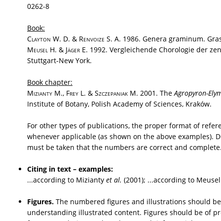
0262-8
Book:
Clayton
W. D. &
Renvoize
S. A. 1986. Genera graminum. Grass
Meusel
H. &
Jäger
E. 1992. Vergleichende Chorologie der zentr
Stuttgart-New York.
Book chapter:
Mizianty
M.,
Frey
L. &
Szczepaniak
M. 2001. The
Agropyron-Ely
Institute of Botany, Polish Academy of Sciences, Kraków.
For other types of publications, the proper format of refe
whenever applicable (as shown on the above examples). DOI 
must be taken that the numbers are correct and complete
Citing in text – examples:
...according to Mizianty
et al.
(2001); ...according to Meusel
Figures.
The numbered figures and illustrations should be 
understanding illustrated content. Figures should be of pr