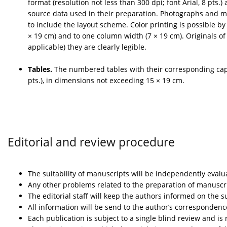
format (resolution not less than 300 dpi; font Arial, 8 pt
source data used in their preparation. Photographs and mic
to include the layout scheme. Color printing is possible by
× 19 cm) and to one column width (7 × 19 cm). Originals o
applicable) they are clearly legible.
Tables.
The numbered tables with their corresponding cap
pts.), in dimensions not exceeding 15 × 19 cm.
Editorial and review procedure
The suitability of manuscripts will be independently evalu
Any other problems related to the preparation of manuscrip
The editorial staff will keep the authors informed on the su
All information will be send to the author’s corresponden
Each publication is subject to a single blind review and is