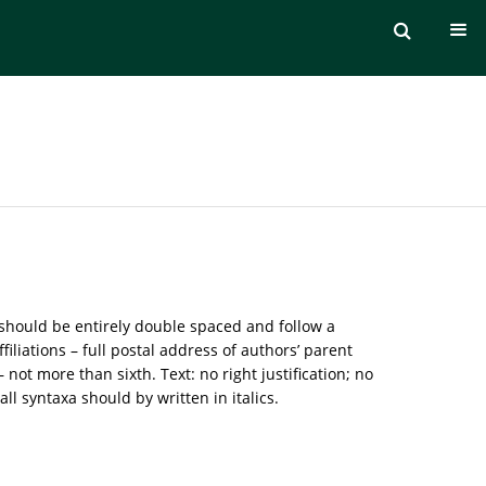
 should be entirely double spaced and follow a
iliations – full postal address of authors’ parent
ot more than sixth. Text: no right justification; no
l syntaxa should by written in italics.