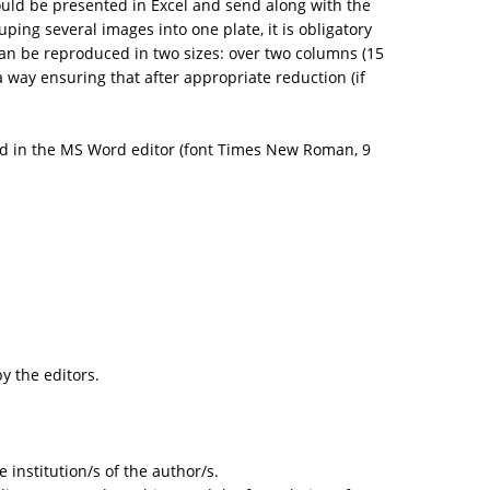
hould be presented in Excel and send along with the
ing several images into one plate, it is obligatory
 can be reproduced in two sizes: over two columns (15
way ensuring that after appropriate reduction (if
d in the MS Word editor (font Times New Roman, 9
y the editors.
 institution/s of the author/s.