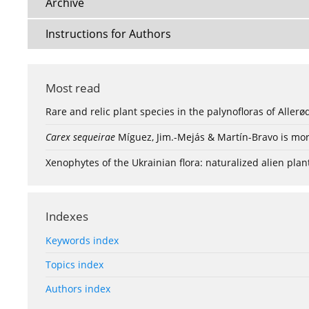
Archive
Instructions for Authors
Most read
Rare and relic plant species in the palynofloras of Aller
Carex sequeirae
Míguez, Jim.-Mejás & Martín-Bravo is mor
Xenophytes of the Ukrainian flora: naturalized alien plan
Indexes
Keywords index
Topics index
Authors index