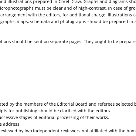
s.) and illustrations prepared in Corel Draw. Graphs and diagrams s
rophotographs must be clear and of high-contrast. In case of group
 arrangement with the editors, for additional charge. Illustrations
f graphs, maps, schemata and photographs should be prepared in a 
tions should be sent on separate pages. They ought to be prepare
ated by the members of the Editorial Board and referees selected b
ts for publishing should be clarified with the editors.
ccessive stages of editorial processing of their works.
ce address.
 reviewed by two independent reviewers not affiliated with the home