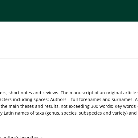
torial Board
Publisher
Instructions for Authors
ers, short notes and reviews. The manuscript of an original article
acters including spaces; Authors – full forenames and surnames; Aff
he main theses and results, not exceeding 300 words; Key words – n
 Latin names of taxa (genus, species, subspecies and variety) and al
e author’s hypothesis.