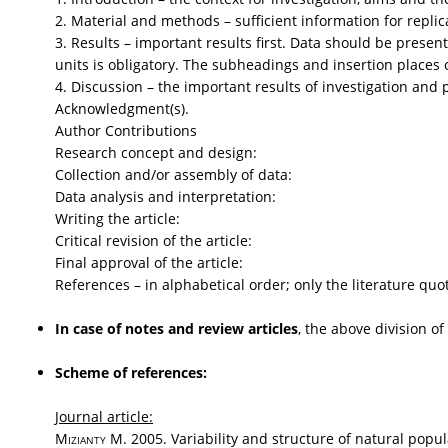
2. Material and methods – sufficient information for replic
3. Results – important results first. Data should be presen
units is obligatory. The subheadings and insertion places of
4. Discussion – the important results of investigation and p
Acknowledgment(s).
Author Contributions
Research concept and design:
Collection and/or assembly of data:
Data analysis and interpretation:
Writing the article:
Critical revision of the article:
Final approval of the article:
References – in alphabetical order; only the literature quo
In case of notes and review articles
, the above division of
Scheme of references:
Journal article:
Mizianty
M. 2005. Variability and structure of natural popu