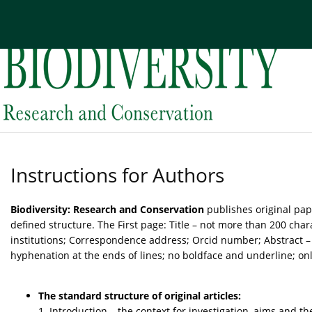
Current issue
Archive
About the Journal
Edi
Instructions for Authors
Biodiversity: Research and Conservation
publishes original pap
defined structure. The First page: Title – not more than 200 char
institutions; Correspondence address; Orcid number; Abstract – t
hyphenation at the ends of lines; no boldface and underline; only
The standard structure of original articles:
1. Introduction – the context for investigation, aims and th