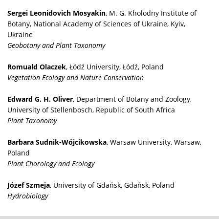
Sergei Leonidovich Mosyakin
, M. G. Kholodny Institute of
Botany, National Academy of Sciences of Ukraine, Kyiv,
Ukraine
Geobotany and Plant Taxonomy
Romuald Olaczek
, Łódź University, Łódź, Poland
Vegetation Ecology and Nature Conservation
Edward G. H. Oliver
, Department of Botany and Zoology,
University of Stellenbosch, Republic of South Africa
Plant Taxonomy
Barbara Sudnik-Wójcikowska
, Warsaw University, Warsaw,
Poland
Plant Chorology and Ecology
Józef Szmeja
, University of Gdańsk, Gdańsk, Poland
Hydrobiology