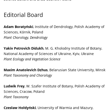
Editorial Board
Adam Boratyński
, Institute of Dendrology, Polish Academy of
Sciences, Kórnik, Poland
Plant Chorology, Dendrology
Yakiv Petrovich Didukh
, M. G. Kholodny Institute of Botany,
National Academy of Sciences of Ukraine, Kyiv, Ukraine
Plant Ecology and Vegetation Science
Maxim Anatolevich Dzhus
, Belarusian State University, Minsk
Plant Taxonomy and Chorology
Ludwik Frey
, W. Szafer Institute of Botany, Polish Academy of
Sciences, Cracow, Poland
Plant Taxonomy
Czesław Hołdyński
, University of Warmia and Mazury,