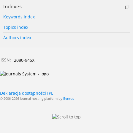
Indexes
Keywords index
Topics index
Authors index
ISSN:
2080-945X
Deklaracja dostępności [PL]
© 2006-2026 Journal hosting platform by
Bentus