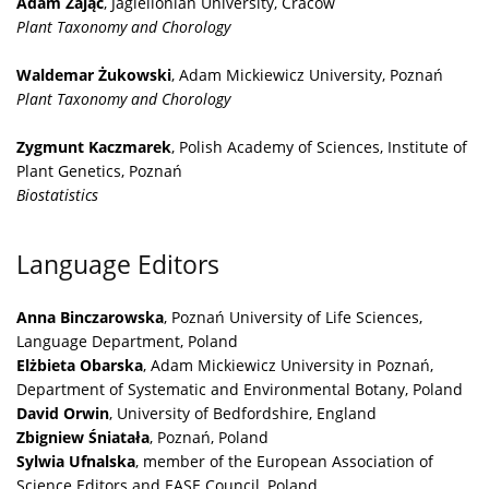
Adam Zając
, Jagiellonian University, Cracow
Plant Taxonomy and Chorology
Waldemar Żukowski
, Adam Mickiewicz University, Poznań
Plant Taxonomy and Chorology
Zygmunt Kaczmarek
, Polish Academy of Sciences, Institute of
Plant Genetics, Poznań
Biostatistics
Language Editors
Anna Binczarowska
, Poznań University of Life Sciences,
Language Department, Poland
Elżbieta Obarska
, Adam Mickiewicz University in Poznań,
Department of Systematic and Environmental Botany, Poland
David Orwin
, University of Bedfordshire, England
Zbigniew Śniatała
, Poznań, Poland
Sylwia Ufnalska
, member of the European Association of
Science Editors and EASE Council, Poland