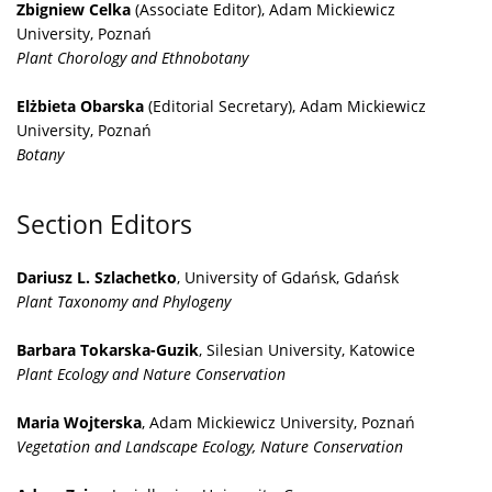
Zbigniew Celka
(Associate Editor), Adam Mickiewicz
University, Poznań
Plant Chorology and Ethnobotany
Elżbieta Obarska
(Editorial Secretary), Adam Mickiewicz
University, Poznań
Botany
Section Editors
Dariusz L. Szlachetko
, University of Gdańsk, Gdańsk
Plant Taxonomy and Phylogeny
Barbara Tokarska-Guzik
, Silesian University, Katowice
Plant Ecology and Nature Conservation
Maria Wojterska
, Adam Mickiewicz University, Poznań
Vegetation and Landscape Ecology, Nature Conservation