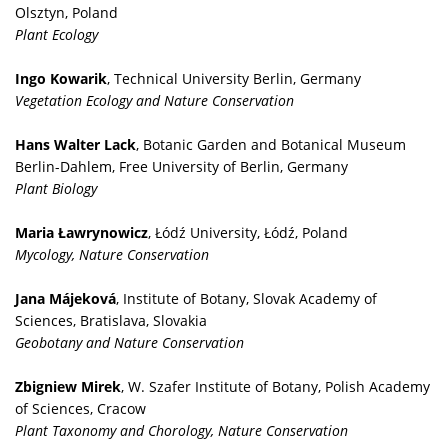
Olsztyn, Poland
Plant Ecology
Ingo Kowarik
, Technical University Berlin, Germany
Vegetation Ecology and Nature Conservation
Hans Walter Lack
, Botanic Garden and Botanical Museum
Berlin-Dahlem, Free University of Berlin, Germany
Plant Biology
Maria Ławrynowicz
, Łódź University, Łódź, Poland
Mycology, Nature Conservation
Jana Májeková
, Institute of Botany, Slovak Academy of
Sciences, Bratislava, Slovakia
Geobotany and Nature Conservation
Zbigniew Mirek
, W. Szafer Institute of Botany, Polish Academy
of Sciences, Cracow
Plant Taxonomy and Chorology, Nature Conservation