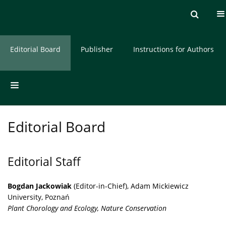
Current issue
Archive
About the Journal
Editorial Board
Publisher
Instructions for Authors
Editorial Board
Editorial Staff
Bogdan Jackowiak
(Editor-in-Chief), Adam Mickiewicz
University, Poznań
Plant Chorology and Ecology, Nature Conservation