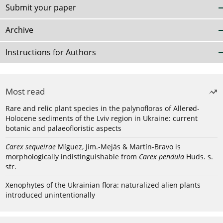
Submit your paper
Archive
Instructions for Authors
Most read
Rare and relic plant species in the palynofloras of Allerød-
Holocene sediments of the Lviv region in Ukraine: current
botanic and palaeofloristic aspects
Carex sequeirae
Míguez, Jim.-Mejás & Martín-Bravo is
morphologically indistinguishable from
Carex pendula
Huds. s.
str.
Xenophytes of the Ukrainian flora: naturalized alien plants
introduced unintentionally