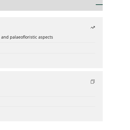
 and palaeofloristic aspects