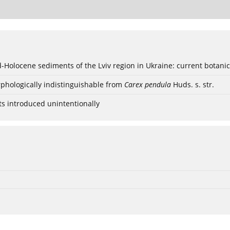
ød-Holocene sediments of the Lviv region in Ukraine: current botanic
phologically indistinguishable from
Carex pendula
Huds. s. str.
ts introduced unintentionally