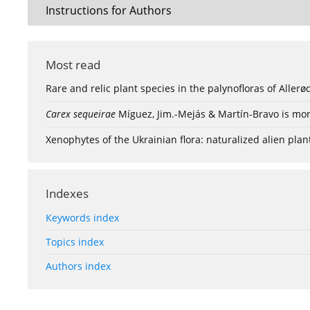
Instructions for Authors
Most read
Rare and relic plant species in the palynofloras of Aller
Carex sequeirae
Míguez, Jim.-Mejás & Martín-Bravo is mor
Xenophytes of the Ukrainian flora: naturalized alien plan
Indexes
Keywords index
Topics index
Authors index