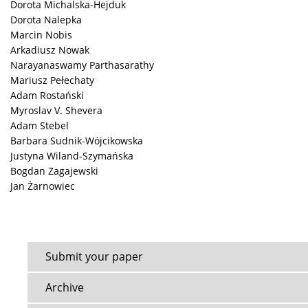
Dorota Michalska-Hejduk
Dorota Nalepka
Marcin Nobis
Arkadiusz Nowak
Narayanaswamy Parthasarathy
Mariusz Pełechaty
Adam Rostański
Myroslav V. Shevera
Adam Stebel
Barbara Sudnik-Wójcikowska
Justyna Wiland-Szymańska
Bogdan Zagajewski
Jan Żarnowiec
Submit your paper
Archive