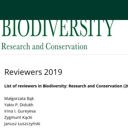
Current issue
Archive
About the Journal
Edi
Reviewers 2019
List of reviewers in Biodiversity: Research and Conservation (2
Małgorzata Bąk
Yakiv P. Didukh
Irina I. Gureyeva
Zygmunt Kącki
Janusz Łuszczyński