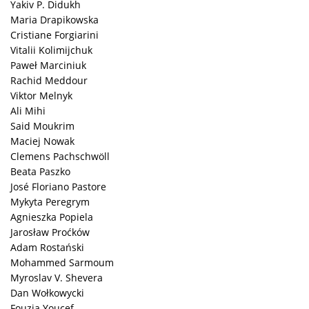
Yakiv P. Didukh
Maria Drapikowska
Cristiane Forgiarini
Vitalii Kolimijchuk
Paweł Marciniuk
Rachid Meddour
Viktor Melnyk
Ali Mihi
Said Moukrim
Maciej Nowak
Clemens Pachschwöll
Beata Paszko
José Floriano Pastore
Mykyta Peregrym
Agnieszka Popiela
Jarosław Proćków
Adam Rostański
Mohammed Sarmoum
Myroslav V. Shevera
Dan Wołkowycki
Fouzia Youcef