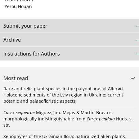
Yerou Houari
Submit your paper
Archive
Instructions for Authors
Most read
Rare and relic plant species in the palynofloras of Allerød-
Holocene sediments of the Lviv region in Ukraine: current
botanic and palaeofloristic aspects
Carex sequeirae
Míguez, Jim.-Mejás & Martín-Bravo is
morphologically indistinguishable from
Carex pendula
Huds. s.
str.
Xenophytes of the Ukrainian flora: naturalized alien plants