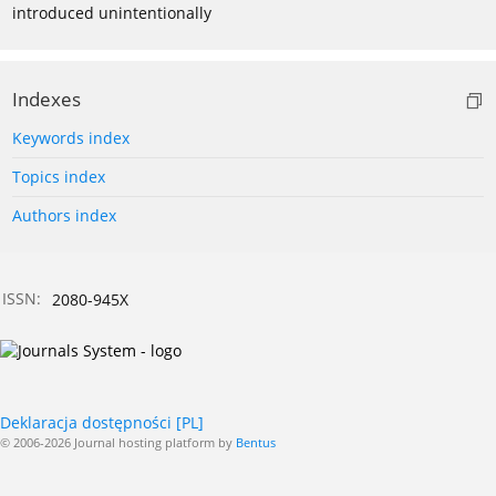
introduced unintentionally
Indexes
Keywords index
Topics index
Authors index
ISSN:
2080-945X
Deklaracja dostępności [PL]
© 2006-2026 Journal hosting platform by
Bentus