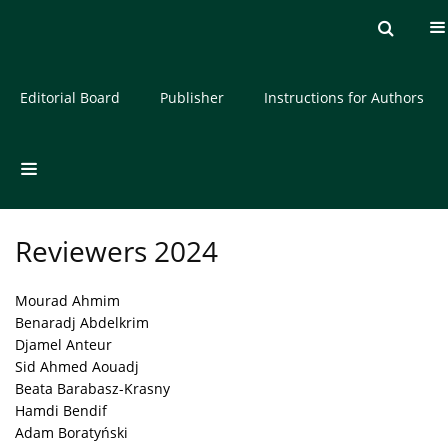
Current issue
Archive
About the Journal
Editorial Board
Publisher
Instructions for Authors
Reviewers 2024
Mourad Ahmim
Benaradj Abdelkrim
Djamel Anteur
Sid Ahmed Aouadj
Beata Barabasz-Krasny
Hamdi Bendif
Adam Boratyński