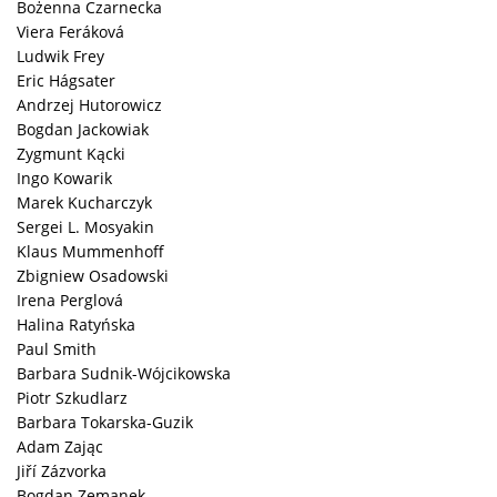
Bożenna Czarnecka
Viera Feráková
Ludwik Frey
Eric Hágsater
Andrzej Hutorowicz
Bogdan Jackowiak
Zygmunt Kącki
Ingo Kowarik
Marek Kucharczyk
Sergei L. Mosyakin
Klaus Mummenhoff
Zbigniew Osadowski
Irena Perglová
Halina Ratyńska
Paul Smith
Barbara Sudnik-Wójcikowska
Piotr Szkudlarz
Barbara Tokarska-Guzik
Adam Zając
Jiří Zázvorka
Bogdan Zemanek