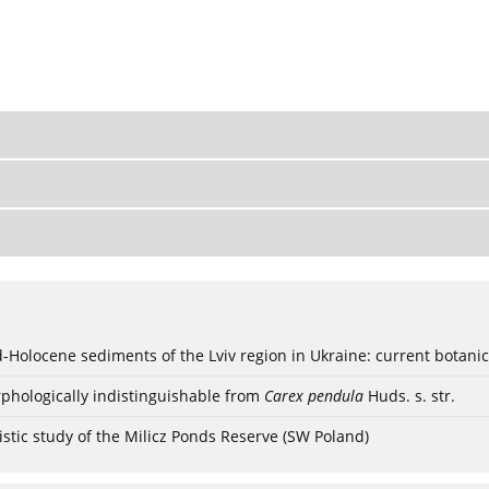
ød-Holocene sediments of the Lviv region in Ukraine: current botanic
phologically indistinguishable from
Carex pendula
Huds. s. str.
stic study of the Milicz Ponds Reserve (SW Poland)