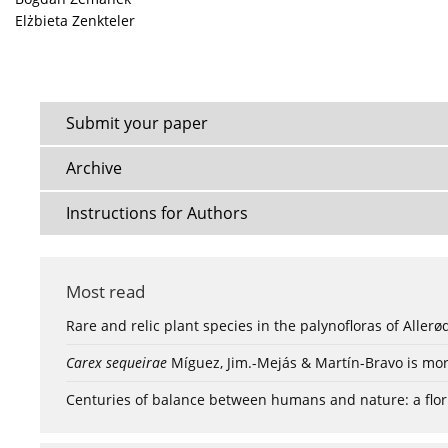
Elżbieta Zenkteler
Submit your paper
Archive
Instructions for Authors
Most read
Rare and relic plant species in the palynofloras of Aller
Carex sequeirae
Míguez, Jim.-Mejás & Martín-Bravo is mor
Centuries of balance between humans and nature: a flori