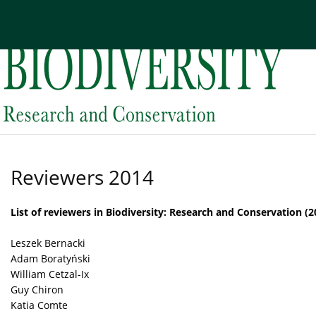
Current issue
Archive
About the Journal
Edi
Reviewers 2014
List of reviewers in Biodiversity: Research and Conservation (2
Leszek Bernacki
Adam Boratyński
William Cetzal-Ix
Guy Chiron
Katia Comte