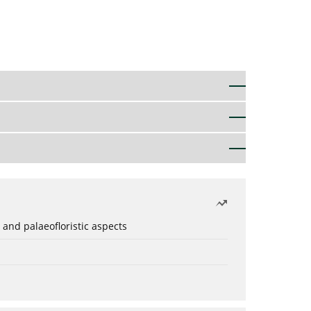
 and palaeofloristic aspects