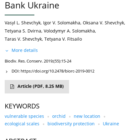
Bank Ukraine
Vasyl L. Shevchyk
,
Igor V. Solomakha
,
Oksana V. Shevchyk
,
Tetyana S. Dvirna
,
Volodymyr A. Solomakha
,
Taras V. Shevchyk
,
Tetyana V. Fitsailo
More details
Biodiv. Res. Conserv. 2019;(55):15-24
DOI:
https://doi.org/10.2478/biorc-2019-0012
Article
(PDF, 8.25 MB)
KEYWORDS
vulnerable species
orchid
new location
ecological scales
biodiversity protection
Ukraine