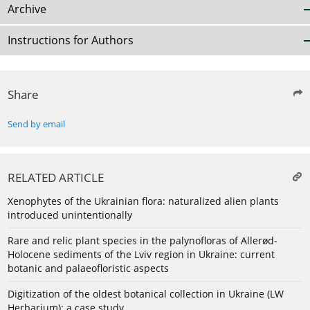
Archive
Instructions for Authors
Share
Send by email
RELATED ARTICLE
Xenophytes of the Ukrainian flora: naturalized alien plants
introduced unintentionally
Rare and relic plant species in the palynofloras of Allerød-
Holocene sediments of the Lviv region in Ukraine: current
botanic and palaeofloristic aspects
Digitization of the oldest botanical collection in Ukraine (LW
Herbarium): a case study