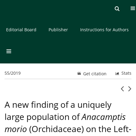
Current issue
Archive
About the Journal
Editorial Board
Publisher
Instructions for Authors
55/2019
Stats
Get citation
A new finding of a uniquely
large population of
Anacamptis
morio
(Orchidaceae) on the Left-