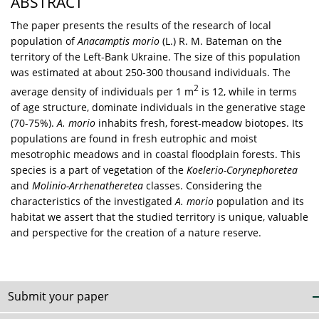
ABSTRACT
The paper presents the results of the research of local
population of
Anacamptis morio
(L.) R. M. Bateman on the
territory of the Left-Bank Ukraine. The size of this population
was estimated at about 250-300 thousand individuals. The
2
average density of individuals per 1 m
is 12, while in terms
of age structure, dominate individuals in the generative stage
(70-75%).
A. morio
inhabits fresh, forest-meadow biotopes. Its
populations are found in fresh eutrophic and moist
mesotrophic meadows and in coastal floodplain forests. This
species is a part of vegetation of the
Koelerio-Corynephoretea
and
Molinio-Arrhenatheretea
classes. Considering the
characteristics of the investigated
A. morio
population and its
habitat we assert that the studied territory is unique, valuable
and perspective for the creation of a nature reserve.
Submit your paper