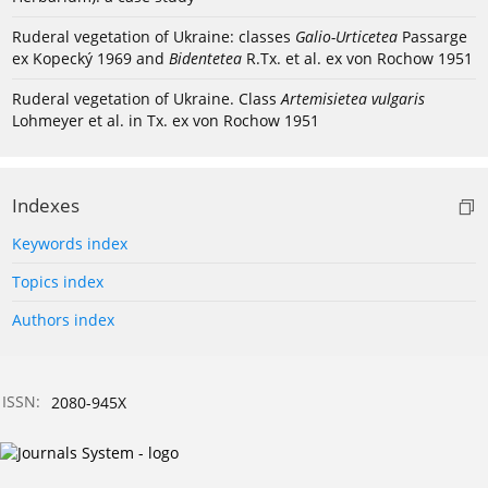
Ruderal vegetation of Ukraine: classes
Galio-Urticetea
Passarge
ex Kopecký 1969 and
Bidentetea
R.Tx. et al. ex von Rochow 1951
Ruderal vegetation of Ukraine. Class
Artemisietea vulgaris
Lohmeyer et al. in Tx. ex von Rochow 1951
Indexes
Keywords index
Topics index
Authors index
ISSN:
2080-945X