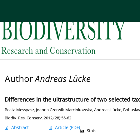
Current issue
Archive
About the Journal
Edi
Author
Andreas Lücke
Differences in the ultrastructure of two selected t
Beata Messyasz
,
Joanna Czerwik-Marcinkowska
,
Andreas Lücke
,
Bohuslav
Biodiv. Res. Conserv. 2012;(28):55-62
Abstract
Article
(PDF)
Stats