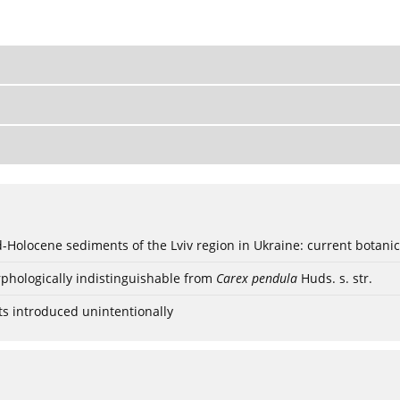
ød-Holocene sediments of the Lviv region in Ukraine: current botanic
phologically indistinguishable from
Carex pendula
Huds. s. str.
ts introduced unintentionally