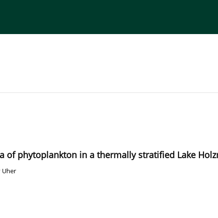
torial Board
Publisher
Instructions for Authors
axa of phytoplankton in a thermally stratified Lake Ho
 Uher