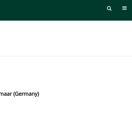
lzmaar (Germany)