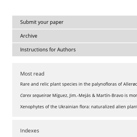
Submit your paper
Archive
Instructions for Authors
Most read
Rare and relic plant species in the palynofloras of Aller
Carex sequeirae
Míguez, Jim.-Mejás & Martín-Bravo is mor
Xenophytes of the Ukrainian flora: naturalized alien plan
Indexes