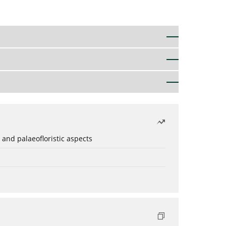
 and palaeofloristic aspects