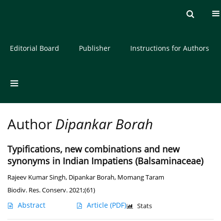
Current issue
Archive
About the Journal
Editorial Board
Publisher
Instructions for Authors
Author
Dipankar Borah
Typifications, new combinations and new
synonyms in Indian Impatiens (Balsaminaceae)
Rajeev Kumar Singh
,
Dipankar Borah
,
Momang Taram
Biodiv. Res. Conserv. 2021;(61)
Abstract
Article
(PDF)
Stats