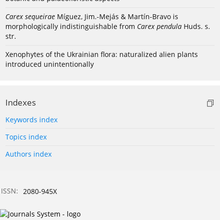
Carex sequeirae
Míguez, Jim.-Mejás & Martín-Bravo is
morphologically indistinguishable from
Carex pendula
Huds. s.
str.
Xenophytes of the Ukrainian flora: naturalized alien plants
introduced unintentionally
Indexes
Keywords index
Topics index
Authors index
ISSN:
2080-945X