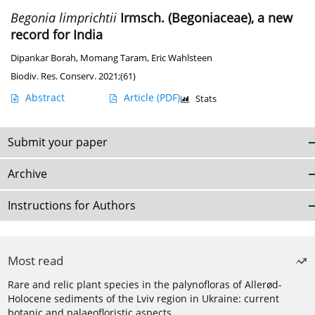
Begonia limprichtii
Irmsch. (Begoniaceae), a new
record for India
Dipankar Borah
,
Momang Taram
,
Eric Wahlsteen
Biodiv. Res. Conserv. 2021;(61)
Abstract
Article
(PDF)
Stats
Submit your paper
Archive
Instructions for Authors
Most read
Rare and relic plant species in the palynofloras of Allerød-
Holocene sediments of the Lviv region in Ukraine: current
botanic and palaeofloristic aspects