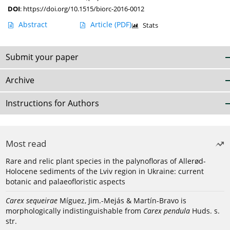
DOI
:
https://doi.org/10.1515/biorc-2016-0012
Abstract
Article
(PDF)
Stats
Submit your paper
Archive
Instructions for Authors
Most read
Rare and relic plant species in the palynofloras of Allerød-
Holocene sediments of the Lviv region in Ukraine: current
botanic and palaeofloristic aspects
Carex sequeirae
Míguez, Jim.-Mejás & Martín-Bravo is
morphologically indistinguishable from
Carex pendula
Huds. s.
str.