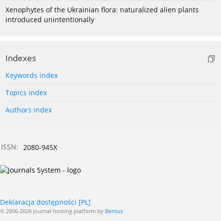
Xenophytes of the Ukrainian flora: naturalized alien plants
introduced unintentionally
Indexes
Keywords index
Topics index
Authors index
ISSN:
2080-945X
Deklaracja dostępności [PL]
© 2006-2026 Journal hosting platform by
Bentus