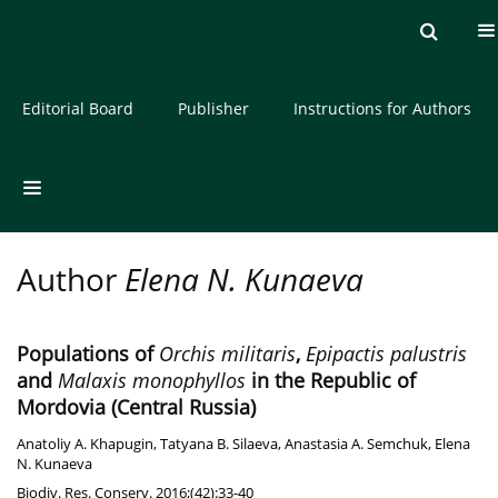
Current issue
Archive
About the Journal
Editorial Board
Publisher
Instructions for Authors
Author
Elena N. Kunaeva
Populations of
Orchis militaris
,
Epipactis palustris
and
Malaxis monophyllos
in the Republic of
Mordovia (Central Russia)
Anatoliy A. Khapugin
,
Tatyana B. Silaeva
,
Anastasia A. Semchuk
,
Elena
N. Kunaeva
Biodiv. Res. Conserv. 2016;(42):33-40