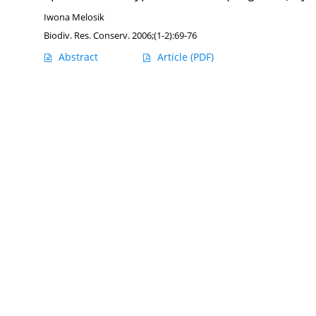
Iwona Melosik
Biodiv. Res. Conserv. 2006;(1-2):69-76
Abstract
Article
(PDF)