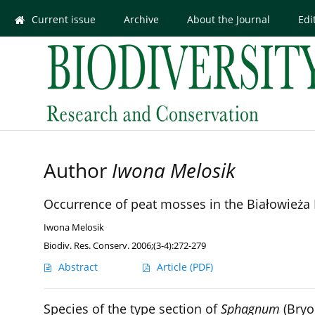
Current issue
Archive
About the Journal
Edi
Author
Iwona Melosik
Occurrence of peat mosses in the Białowieża 
Iwona Melosik
Biodiv. Res. Conserv. 2006;(3-4):272-279
Abstract
Article
(PDF)
Species of the type section of
Sphagnum
(Bryo