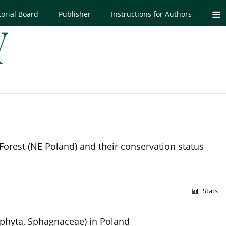
torial Board
Publisher
Instructions for Authors
Forest (NE Poland) and their conservation status
Stats
phyta, Sphagnaceae) in Poland