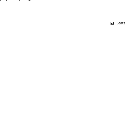
Stats