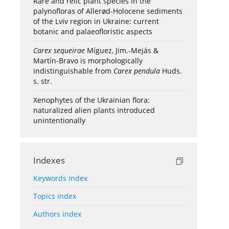
Rare and relic plant species in the
palynofloras of Allerød-Holocene sediments
of the Lviv region in Ukraine: current
botanic and palaeofloristic aspects
Carex sequeirae
Míguez, Jim.-Mejás &
Martín-Bravo is morphologically
indistinguishable from
Carex pendula
Huds.
s. str.
Xenophytes of the Ukrainian flora:
naturalized alien plants introduced
unintentionally
Indexes
Keywords index
Topics index
Authors index