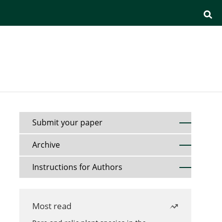
Submit your paper
Archive
Instructions for Authors
Most read