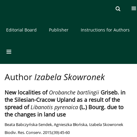
Current issue
Archive
About the Journal
Editorial Board
Publisher
Instructions for Authors
Author
Izabela Skowronek
New localities of
Orobanche bartlingii
Griseb. in
the Silesian-Cracow Upland as a result of the
spread of
Libanotis pyrenaica
(L.) Bourg. due to
the changes in land use
Beata Babczyńska-Sendek
,
Agnieszka Błońska
,
Izabela Skowronek
Biodiv. Res. Conserv. 2015;(39):45-60