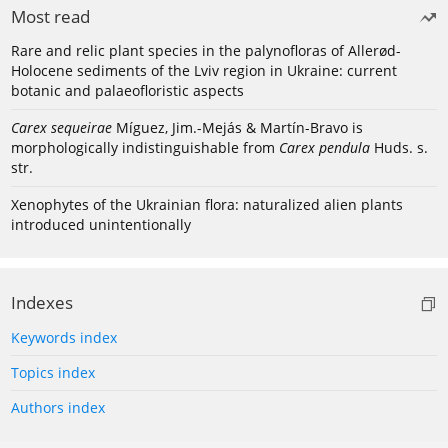
Most read
Rare and relic plant species in the palynofloras of Allerød-
Holocene sediments of the Lviv region in Ukraine: current
botanic and palaeofloristic aspects
Carex sequeirae
Míguez, Jim.-Mejás & Martín-Bravo is
morphologically indistinguishable from
Carex pendula
Huds. s.
str.
Xenophytes of the Ukrainian flora: naturalized alien plants
introduced unintentionally
Indexes
Keywords index
Topics index
Authors index