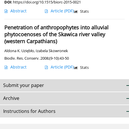
DOI
:
https://doi.org/10.1515/biorc-2015-0021
Abstract
Article
(PDF)
Stats
Penetration of anthropophytes into alluvial
phytocoenoses of the Skawica river valley
(western Carpathians)
Aldona K. Uziębło
,
Izabela Skowronek
Biodiv. Res. Conserv. 2008;(9-10):43-50
Abstract
Article
(PDF)
Stats
Submit your paper
Archive
Instructions for Authors