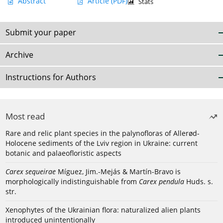
Abstract
Article
(PDF)
Stats
Submit your paper
Archive
Instructions for Authors
Most read
Rare and relic plant species in the palynofloras of Allerød-
Holocene sediments of the Lviv region in Ukraine: current
botanic and palaeofloristic aspects
Carex sequeirae
Míguez, Jim.-Mejás & Martín-Bravo is
morphologically indistinguishable from
Carex pendula
Huds. s.
str.
Xenophytes of the Ukrainian flora: naturalized alien plants
introduced unintentionally