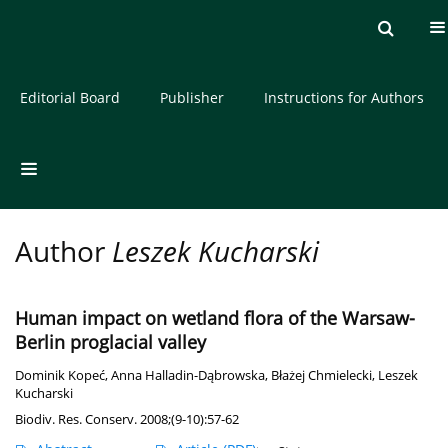
Current issue
Archive
About the Journal
Editorial Board
Publisher
Instructions for Authors
Author
Leszek Kucharski
Human impact on wetland flora of the Warsaw-
Berlin proglacial valley
Dominik Kopeć
,
Anna Halladin-Dąbrowska
,
Błażej Chmielecki
,
Leszek
Kucharski
Biodiv. Res. Conserv. 2008;(9-10):57-62