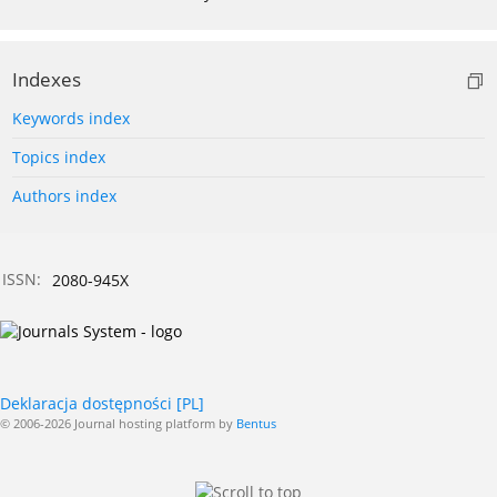
Indexes
Keywords index
Topics index
Authors index
ISSN:
2080-945X
Deklaracja dostępności [PL]
© 2006-2026 Journal hosting platform by
Bentus