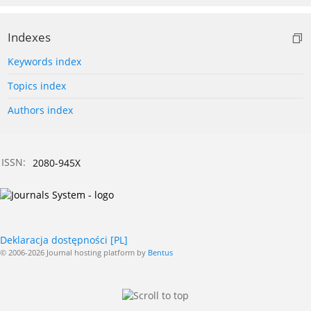
Indexes
Keywords index
Topics index
Authors index
ISSN:
2080-945X
Deklaracja dostępności [PL]
© 2006-2026 Journal hosting platform by
Bentus