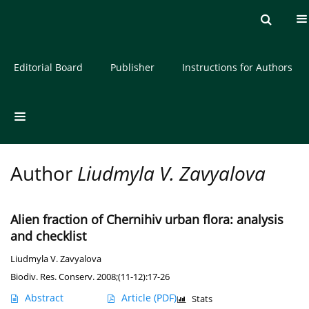
Current issue
Archive
About the Journal
Editorial Board
Publisher
Instructions for Authors
Author
Liudmyla V. Zavyalova
Alien fraction of Chernihiv urban flora: analysis
and checklist
Liudmyla V. Zavyalova
Biodiv. Res. Conserv. 2008;(11-12):17-26
Abstract
Article
(PDF)
Stats