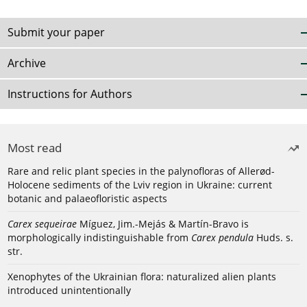
Submit your paper
Archive
Instructions for Authors
Most read
Rare and relic plant species in the palynofloras of Allerød-
Holocene sediments of the Lviv region in Ukraine: current
botanic and palaeofloristic aspects
Carex sequeirae
Míguez, Jim.-Mejás & Martín-Bravo is
morphologically indistinguishable from
Carex pendula
Huds. s.
str.
Xenophytes of the Ukrainian flora: naturalized alien plants
introduced unintentionally