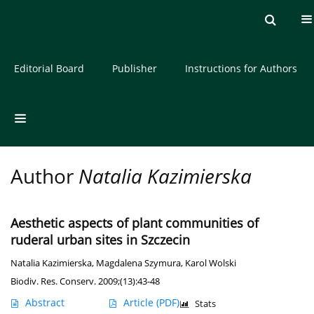
Current issue
Archive
About the Journal
Editorial Board
Publisher
Instructions for Authors
Author
Natalia Kazimierska
Aesthetic aspects of plant communities of
ruderal urban sites in Szczecin
Natalia Kazimierska
,
Magdalena Szymura
,
Karol Wolski
Biodiv. Res. Conserv. 2009;(13):43-48
Abstract
Article
(PDF)
Stats