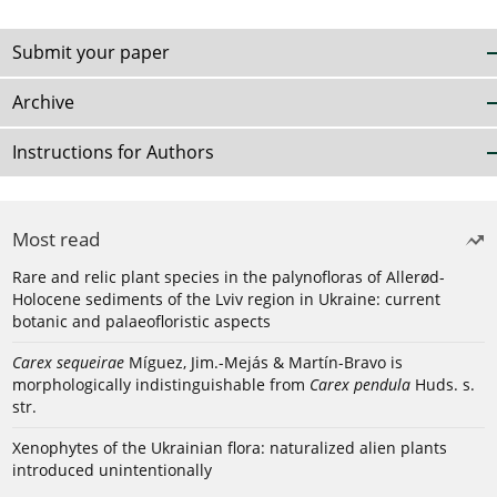
Submit your paper
Archive
Instructions for Authors
Most read
Rare and relic plant species in the palynofloras of Allerød-
Holocene sediments of the Lviv region in Ukraine: current
botanic and palaeofloristic aspects
Carex sequeirae
Míguez, Jim.-Mejás & Martín-Bravo is
morphologically indistinguishable from
Carex pendula
Huds. s.
str.
Xenophytes of the Ukrainian flora: naturalized alien plants
introduced unintentionally