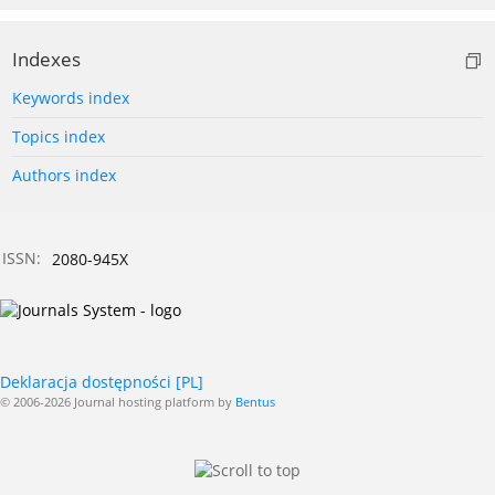
Indexes
Keywords index
Topics index
Authors index
ISSN:
2080-945X
Deklaracja dostępności [PL]
© 2006-2026 Journal hosting platform by
Bentus