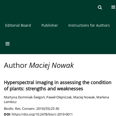
Current issue
Archive
About the Journal
Editorial Board
Publisher
Instructions for Authors
Author
Maciej Nowak
Hyperspectral imaging in assessing the condition
of plants: strengths and weaknesses
Martyna Dominiak-Świgoń
,
Paweł Olejniczak
,
Maciej Nowak
,
Marlena
Lembicz
Biodiv. Res. Conserv. 2019;(55):25-30
DOI
:
https://doi.org/10.2478/biorc-2019-0011