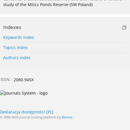
study of the Milicz Ponds Reserve (SW Poland)
Indexes
Keywords index
Topics index
Authors index
ISSN:
2080-945X
Deklaracja dostępności [PL]
© 2006-2026 Journal hosting platform by
Bentus