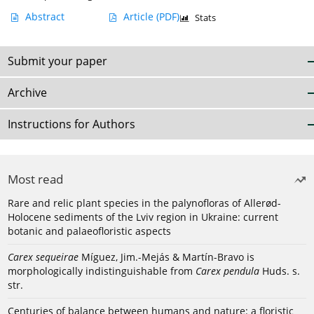
Abstract
Article
(PDF)
Stats
Submit your paper
Archive
Instructions for Authors
Most read
Rare and relic plant species in the palynofloras of Allerød-
Holocene sediments of the Lviv region in Ukraine: current
botanic and palaeofloristic aspects
Carex sequeirae
Míguez, Jim.-Mejás & Martín-Bravo is
morphologically indistinguishable from
Carex pendula
Huds. s.
str.
Centuries of balance between humans and nature: a floristic