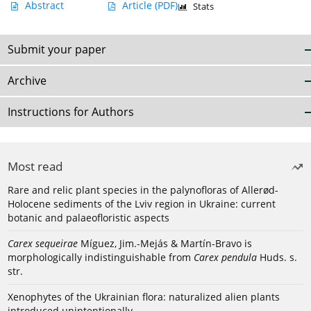
Abstract
Article
(PDF)
Stats
Submit your paper
Archive
Instructions for Authors
Most read
Rare and relic plant species in the palynofloras of Allerød-
Holocene sediments of the Lviv region in Ukraine: current
botanic and palaeofloristic aspects
Carex sequeirae
Míguez, Jim.-Mejás & Martín-Bravo is
morphologically indistinguishable from
Carex pendula
Huds. s.
str.
Xenophytes of the Ukrainian flora: naturalized alien plants
introduced unintentionally