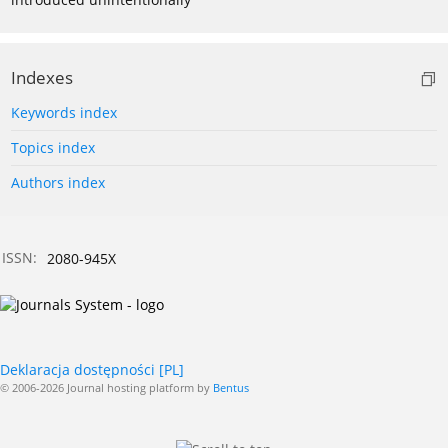
Indexes
Keywords index
Topics index
Authors index
ISSN:
2080-945X
Deklaracja dostępności [PL]
© 2006-2026 Journal hosting platform by
Bentus