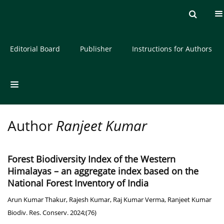
Current issue
Archive
About the Journal
Editorial Board
Publisher
Instructions for Authors
Author
Ranjeet Kumar
Forest Biodiversity Index of the Western
Himalayas – an aggregate index based on the
National Forest Inventory of India
Arun Kumar Thakur
,
Rajesh Kumar
,
Raj Kumar Verma
,
Ranjeet Kumar
Biodiv. Res. Conserv. 2024;(76)