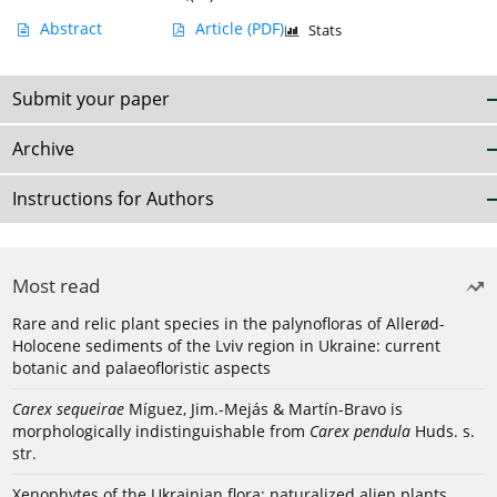
Abstract
Article
(PDF)
Stats
Submit your paper
Archive
Instructions for Authors
Most read
Rare and relic plant species in the palynofloras of Allerød-
Holocene sediments of the Lviv region in Ukraine: current
botanic and palaeofloristic aspects
Carex sequeirae
Míguez, Jim.-Mejás & Martín-Bravo is
morphologically indistinguishable from
Carex pendula
Huds. s.
str.
Xenophytes of the Ukrainian flora: naturalized alien plants