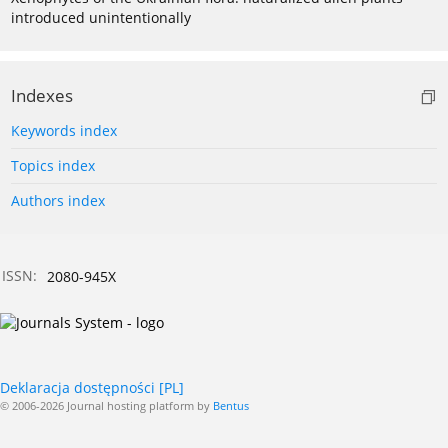
introduced unintentionally
Indexes
Keywords index
Topics index
Authors index
ISSN:
2080-945X
Deklaracja dostępności [PL]
© 2006-2026 Journal hosting platform by
Bentus