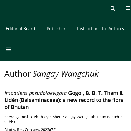
Current issue
Archive
About the Journal
Editorial Board
Publisher
Instructions for Authors
Author
Sangay Wangchuk
Impatiens pseudolaevigata
Gogoi, B. B. T. Tham &
Lidén (Balsaminaceae): a new record to the flora
of Bhutan
Sherab Jamtsho
,
Phub Gyeltshen
,
Sangay Wangchuk
,
Dhan Bahadur
Subba
Biodiv. Res. Conserv. 2023;(72)