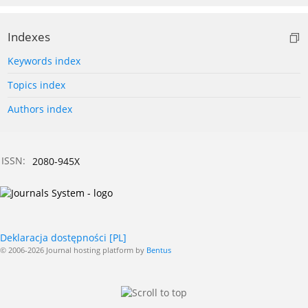
Indexes
Keywords index
Topics index
Authors index
ISSN:
2080-945X
Deklaracja dostępności [PL]
© 2006-2026 Journal hosting platform by
Bentus