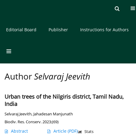
Current issue
Archive
About the Journal
Editorial Board
Publisher
Instructions for Authors
Author
Selvaraj Jeevith
Urban trees of the Nilgiris district, Tamil Nadu,
India
Selvaraj Jeevith
,
Jahadesan Manjunath
Biodiv. Res. Conserv. 2023;(69)
Abstract
Article
(PDF)
Stats