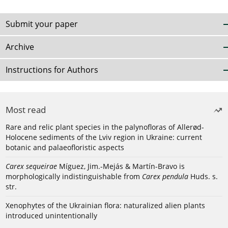
Submit your paper
Archive
Instructions for Authors
Most read
Rare and relic plant species in the palynofloras of Allerød-
Holocene sediments of the Lviv region in Ukraine: current
botanic and palaeofloristic aspects
Carex sequeirae
Míguez, Jim.-Mejás & Martín-Bravo is
morphologically indistinguishable from
Carex pendula
Huds. s.
str.
Xenophytes of the Ukrainian flora: naturalized alien plants
introduced unintentionally