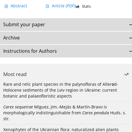
Abstract
Article
(PDF)
Stats
Submit your paper
Archive
Instructions for Authors
Most read
Rare and relic plant species in the palynofloras of Allerød-
Holocene sediments of the Lviv region in Ukraine: current
botanic and palaeofloristic aspects
Carex sequeirae
Míguez, Jim.-Mejás & Martín-Bravo is
morphologically indistinguishable from
Carex pendula
Huds. s.
str.
Xenophytes of the Ukrainian flora: naturalized alien plants