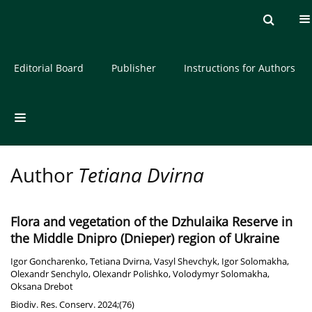
Current issue
Archive
About the Journal
Editorial Board
Publisher
Instructions for Authors
Author
Tetiana Dvirna
Flora and vegetation of the Dzhulaika Reserve in
the Middle Dnipro (Dnieper) region of Ukraine
Igor Goncharenko
,
Tetiana Dvirna
,
Vasyl Shevchyk
,
Igor Solomakha
,
Olexandr Senchylo
,
Olexandr Polishko
,
Volodymyr Solomakha
,
Oksana Drebot
Biodiv. Res. Conserv. 2024;(76)