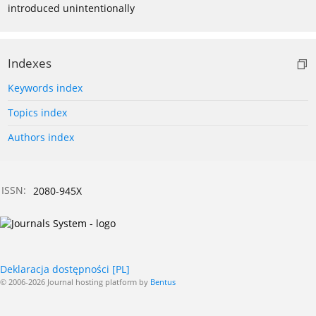
introduced unintentionally
Indexes
Keywords index
Topics index
Authors index
ISSN:
2080-945X
Deklaracja dostępności [PL]
© 2006-2026 Journal hosting platform by
Bentus