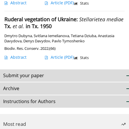
Abstract
Article
(PDF)
Stats
Ruderal vegetation of Ukraine:
Stellarietea mediae
Tx.
et al.
in Tx. 1950
Dmytro Dubyna
,
Svitlana Iemelianova
,
Tetiana Dziuba
,
Anastasia
Davydova
,
Denys Davydov
,
Pavlo Tymoshenko
Biodiv. Res. Conserv. 2022;(66)
Abstract
Article
(PDF)
Stats
Submit your paper
Archive
Instructions for Authors
Most read