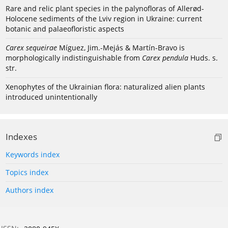
Rare and relic plant species in the palynofloras of Allerød-
Holocene sediments of the Lviv region in Ukraine: current
botanic and palaeofloristic aspects
Carex sequeirae
Míguez, Jim.-Mejás & Martín-Bravo is
morphologically indistinguishable from
Carex pendula
Huds. s.
str.
Xenophytes of the Ukrainian flora: naturalized alien plants
introduced unintentionally
Indexes
Keywords index
Topics index
Authors index