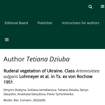
Current issue
Archive
About the Journal
Editorial Board
Publisher
Instructions for Authors
Author
Tetiana Dziuba
Ruderal vegetation of Ukraine. Class
Artemisietea
vulgaris
Lohmeyer et al. in Tx. ex von Rochow
1951
Dmytro Dubyna
,
Svitlana Iemelianova
,
Tetiana Dziuba
,
Denys
Davydov
,
Anastasia Davydova
,
Pavlo Tymoshenko
Biodiv. Res. Conserv. 2023;(69)