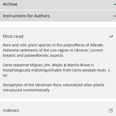
Archive
Instructions for Authors
Most read
Rare and relic plant species in the palynofloras of Allerød-
Holocene sediments of the Lviv region in Ukraine: current
botanic and palaeofloristic aspects
Carex sequeirae
Míguez, Jim.-Mejás & Martín-Bravo is
morphologically indistinguishable from
Carex pendula
Huds. s.
str.
Xenophytes of the Ukrainian flora: naturalized alien plants
introduced unintentionally
Indexes