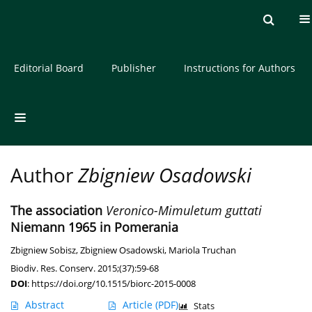
Current issue
Archive
About the Journal
Editorial Board
Publisher
Instructions for Authors
Author
Zbigniew Osadowski
The association
Veronico-Mimuletum guttati
Niemann 1965 in Pomerania
Zbigniew Sobisz
,
Zbigniew Osadowski
,
Mariola Truchan
Biodiv. Res. Conserv. 2015;(37):59-68
DOI
:
https://doi.org/10.1515/biorc-2015-0008
Abstract
Article
(PDF)
Stats