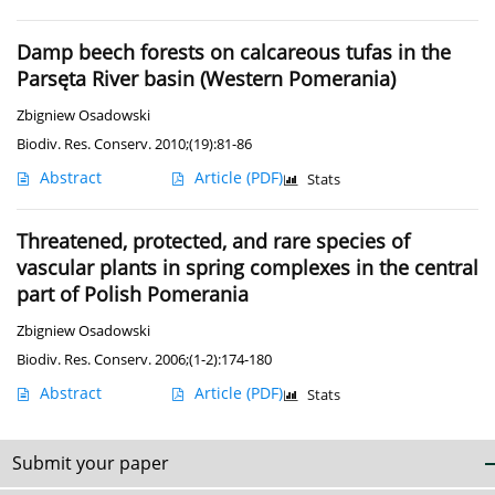
Damp beech forests on calcareous tufas in the
Parsęta River basin (Western Pomerania)
Zbigniew Osadowski
Biodiv. Res. Conserv. 2010;(19):81-86
Abstract
Article
(PDF)
Stats
Threatened, protected, and rare species of
vascular plants in spring complexes in the central
part of Polish Pomerania
Zbigniew Osadowski
Biodiv. Res. Conserv. 2006;(1-2):174-180
Abstract
Article
(PDF)
Stats
Submit your paper