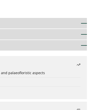
 and palaeofloristic aspects