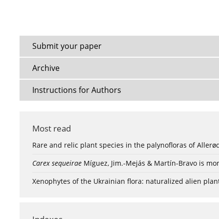
Submit your paper
Archive
Instructions for Authors
Most read
Rare and relic plant species in the palynofloras of Aller
Carex sequeirae
Míguez, Jim.-Mejás & Martín-Bravo is mor
Xenophytes of the Ukrainian flora: naturalized alien plan