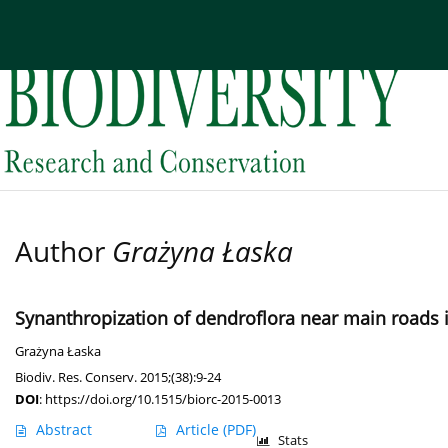
Current issue
Archive
About the Journal
Edi
Author
Grażyna Łaska
Synanthropization of dendroflora near main roads i
Grażyna Łaska
Biodiv. Res. Conserv. 2015;(38):9-24
DOI
:
https://doi.org/10.1515/biorc-2015-0013
Abstract
Article
(PDF)
Stats