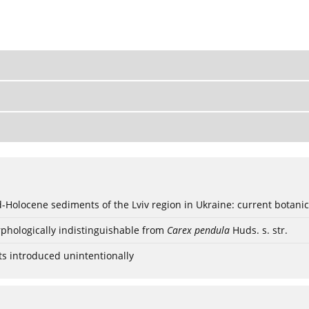
ød-Holocene sediments of the Lviv region in Ukraine: current botanic
phologically indistinguishable from
Carex pendula
Huds. s. str.
ts introduced unintentionally