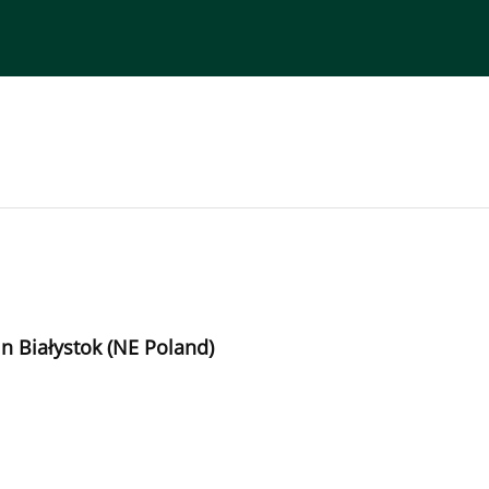
torial Board
Publisher
Instructions for Authors
n Białystok (NE Poland)