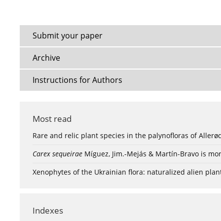
Submit your paper
Archive
Instructions for Authors
Most read
Rare and relic plant species in the palynofloras of Aller
Carex sequeirae
Míguez, Jim.-Mejás & Martín-Bravo is mor
Xenophytes of the Ukrainian flora: naturalized alien plan
Indexes