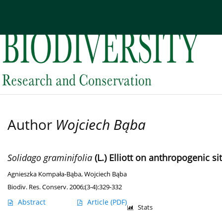
Current issue
Archive
About the Journal
Edi
Author
Wojciech Bąba
Solidago graminifolia
(L.) Elliott on anthropogenic si
Agnieszka Kompała-Bąba
,
Wojciech Bąba
Biodiv. Res. Conserv. 2006;(3-4):329-332
Abstract
Article
(PDF)
Stats