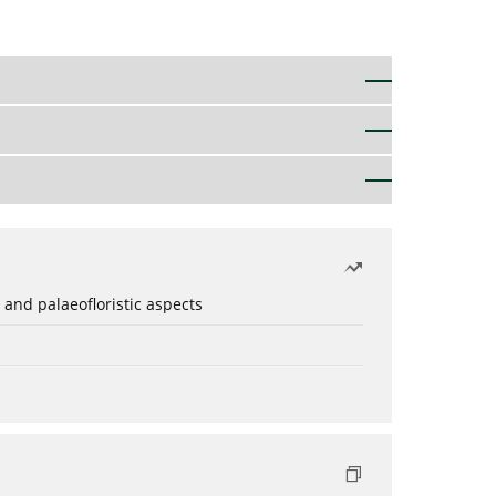
 and palaeofloristic aspects