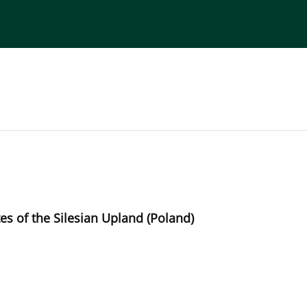
torial Board
Publisher
Instructions for Authors
tes of the Silesian Upland (Poland)