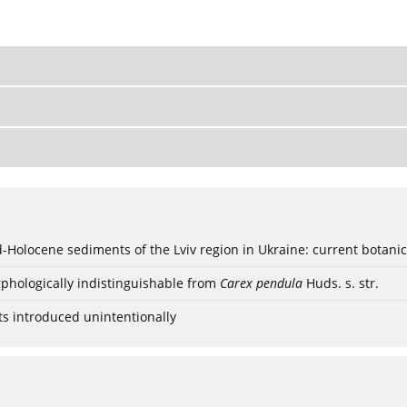
ød-Holocene sediments of the Lviv region in Ukraine: current botanic
phologically indistinguishable from
Carex pendula
Huds. s. str.
ts introduced unintentionally