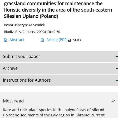
grassland communities for maintenance the
floristic diversity in the area of the south-eastern
Silesian Upland (Poland)
Beata Babczyńska-Sendek
Biodiv. Res. Conserv. 2009;(13):49-60
Abstract
Article
(PDF)
Stats
Submit your paper
Archive
Instructions for Authors
Most read
Rare and relic plant species in the palynofloras of Allerød-
Holocene sediments of the Lviv region in Ukraine: current