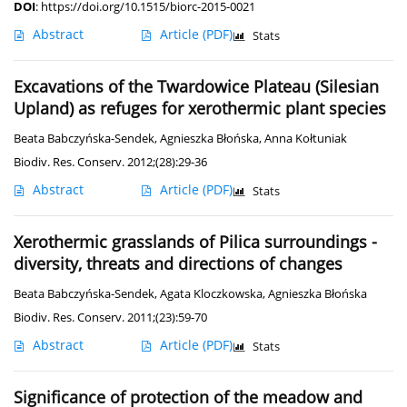
DOI
:
https://doi.org/10.1515/biorc-2015-0021
Abstract
Article
(PDF)
Stats
Excavations of the Twardowice Plateau (Silesian
Upland) as refuges for xerothermic plant species
Beata Babczyńska-Sendek
,
Agnieszka Błońska
,
Anna Kołtuniak
Biodiv. Res. Conserv. 2012;(28):29-36
Abstract
Article
(PDF)
Stats
Xerothermic grasslands of Pilica surroundings -
diversity, threats and directions of changes
Beata Babczyńska-Sendek
,
Agata Kloczkowska
,
Agnieszka Błońska
Biodiv. Res. Conserv. 2011;(23):59-70
Abstract
Article
(PDF)
Stats
Significance of protection of the meadow and