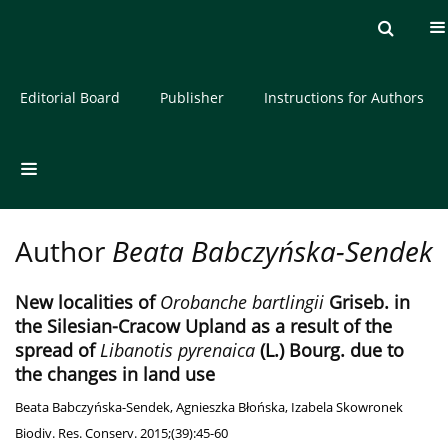
Current issue
Archive
About the Journal
Editorial Board
Publisher
Instructions for Authors
Author
Beata Babczyńska-Sendek
New localities of
Orobanche bartlingii
Griseb. in
the Silesian-Cracow Upland as a result of the
spread of
Libanotis pyrenaica
(L.) Bourg. due to
the changes in land use
Beata Babczyńska-Sendek
,
Agnieszka Błońska
,
Izabela Skowronek
Biodiv. Res. Conserv. 2015;(39):45-60