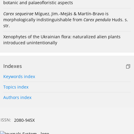
botanic and palaeofloristic aspects
Carex sequeirae
Míguez, Jim.-Mejás & Martín-Bravo is
morphologically indistinguishable from
Carex pendula
Huds. s.
str.
Xenophytes of the Ukrainian flora: naturalized alien plants
introduced unintentionally
Indexes
Keywords index
Topics index
Authors index
ISSN:
2080-945X