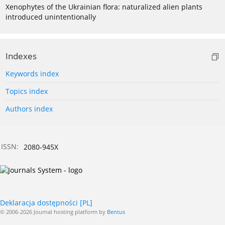
Xenophytes of the Ukrainian flora: naturalized alien plants
introduced unintentionally
Indexes
Keywords index
Topics index
Authors index
ISSN:
2080-945X
Deklaracja dostępności [PL]
© 2006-2026 Journal hosting platform by
Bentus