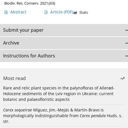
Biodiv. Res. Conserv. 2021;(63)
Abstract
Article
(PDF)
Stats
Submit your paper
Archive
Instructions for Authors
Most read
Rare and relic plant species in the palynofloras of Allerød-
Holocene sediments of the Lviv region in Ukraine: current
botanic and palaeofloristic aspects
Carex sequeirae
Míguez, Jim.-Mejás & Martín-Bravo is
morphologically indistinguishable from
Carex pendula
Huds. s.
str.