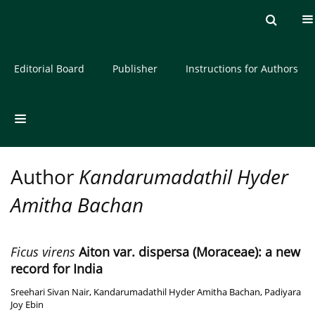
Current issue
Archive
About the Journal
Editorial Board
Publisher
Instructions for Authors
Author
Kandarumadathil Hyder
Amitha Bachan
Ficus virens
Aiton var. dispersa (Moraceae): a new
record for India
Sreehari Sivan Nair
,
Kandarumadathil Hyder Amitha Bachan
,
Padiyara
Joy Ebin