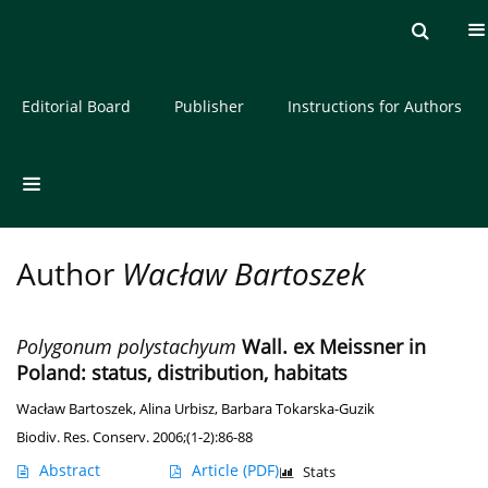
Current issue
Archive
About the Journal
Editorial Board
Publisher
Instructions for Authors
Author
Wacław Bartoszek
Polygonum polystachyum
Wall. ex Meissner in
Poland: status, distribution, habitats
Wacław Bartoszek
,
Alina Urbisz
,
Barbara Tokarska-Guzik
Biodiv. Res. Conserv. 2006;(1-2):86-88
Abstract
Article
(PDF)
Stats