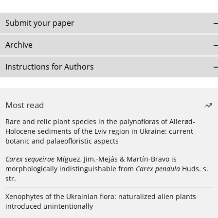
Submit your paper
Archive
Instructions for Authors
Most read
Rare and relic plant species in the palynofloras of Allerød-
Holocene sediments of the Lviv region in Ukraine: current
botanic and palaeofloristic aspects
Carex sequeirae
Míguez, Jim.-Mejás & Martín-Bravo is
morphologically indistinguishable from
Carex pendula
Huds. s.
str.
Xenophytes of the Ukrainian flora: naturalized alien plants
introduced unintentionally