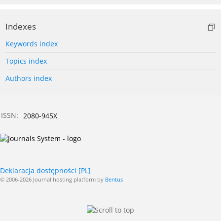
Indexes
Keywords index
Topics index
Authors index
ISSN:
2080-945X
Deklaracja dostępności [PL]
© 2006-2026 Journal hosting platform by
Bentus