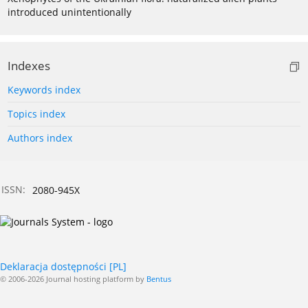
introduced unintentionally
Indexes
Keywords index
Topics index
Authors index
ISSN:
2080-945X
Deklaracja dostępności [PL]
© 2006-2026 Journal hosting platform by
Bentus