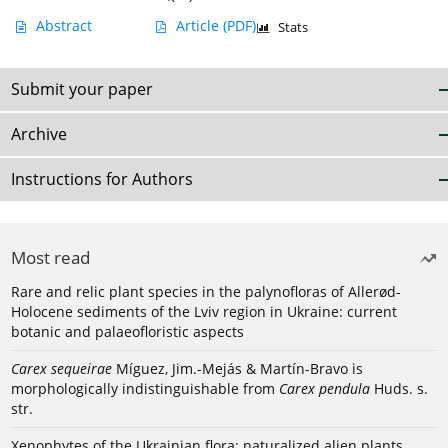
Abstract
Article
(PDF)
Stats
Submit your paper
Archive
Instructions for Authors
Most read
Rare and relic plant species in the palynofloras of Allerød-
Holocene sediments of the Lviv region in Ukraine: current
botanic and palaeofloristic aspects
Carex sequeirae
Míguez, Jim.-Mejás & Martín-Bravo is
morphologically indistinguishable from
Carex pendula
Huds. s.
str.
Xenophytes of the Ukrainian flora: naturalized alien plants