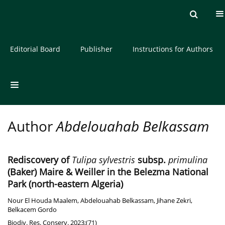
Current issue
Archive
About the Journal
Editorial Board
Publisher
Instructions for Authors
Author
Abdelouahab Belkassam
Rediscovery of
Tulipa sylvestris
subsp.
primulina
(Baker) Maire & Weiller in the Belezma National
Park (north-eastern Algeria)
Nour El Houda Maalem
,
Abdelouahab Belkassam
,
Jihane Zekri
,
Belkacem Gordo
Biodiv. Res. Conserv. 2023;(71)