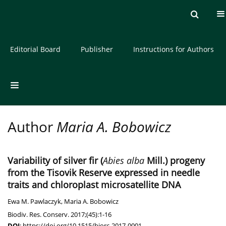
Current issue
Archive
About the Journal
Editorial Board
Publisher
Instructions for Authors
Author
Maria A. Bobowicz
Variability of silver fir (
Abies alba
Mill.) progeny
from the Tisovik Reserve expressed in needle
traits and chloroplast microsatellite DNA
Ewa M. Pawlaczyk
,
Maria A. Bobowicz
Biodiv. Res. Conserv. 2017;(45):1-16
DOI
:
https://doi.org/10.1515/biorc-2017-0001