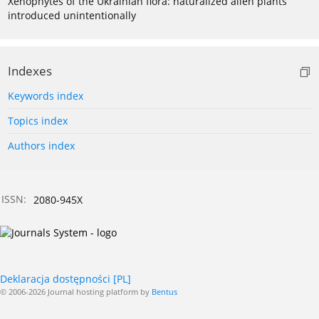
Xenophytes of the Ukrainian flora: naturalized alien plants
introduced unintentionally
Indexes
Keywords index
Topics index
Authors index
ISSN:
2080-945X
Deklaracja dostępności [PL]
© 2006-2026 Journal hosting platform by
Bentus