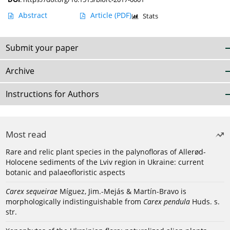
Abstract
Article
(PDF)
Stats
Submit your paper
Archive
Instructions for Authors
Most read
Rare and relic plant species in the palynofloras of Allerød-
Holocene sediments of the Lviv region in Ukraine: current
botanic and palaeofloristic aspects
Carex sequeirae
Míguez, Jim.-Mejás & Martín-Bravo is
morphologically indistinguishable from
Carex pendula
Huds. s.
str.