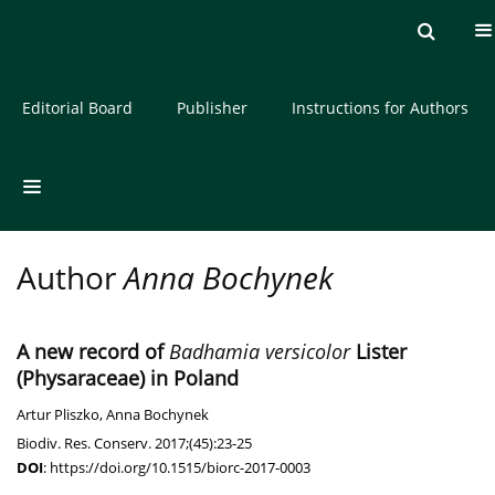
Current issue
Archive
About the Journal
Editorial Board
Publisher
Instructions for Authors
Author
Anna Bochynek
A new record of
Badhamia versicolor
Lister
(Physaraceae) in Poland
Artur Pliszko
,
Anna Bochynek
Biodiv. Res. Conserv. 2017;(45):23-25
DOI
:
https://doi.org/10.1515/biorc-2017-0003