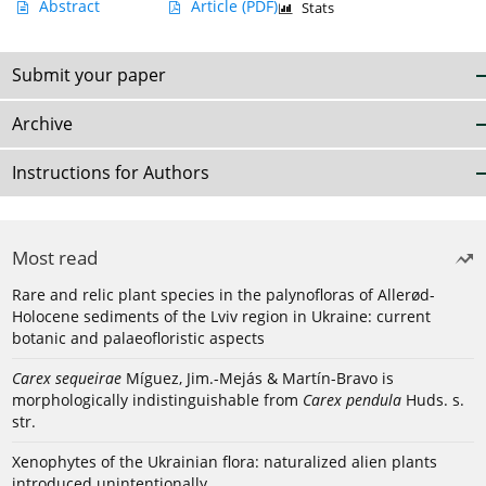
Abstract
Article
(PDF)
Stats
Submit your paper
Archive
Instructions for Authors
Most read
Rare and relic plant species in the palynofloras of Allerød-
Holocene sediments of the Lviv region in Ukraine: current
botanic and palaeofloristic aspects
Carex sequeirae
Míguez, Jim.-Mejás & Martín-Bravo is
morphologically indistinguishable from
Carex pendula
Huds. s.
str.
Xenophytes of the Ukrainian flora: naturalized alien plants
introduced unintentionally