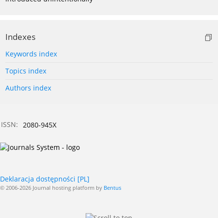
Indexes
Keywords index
Topics index
Authors index
ISSN:
2080-945X
Deklaracja dostępności [PL]
© 2006-2026 Journal hosting platform by
Bentus