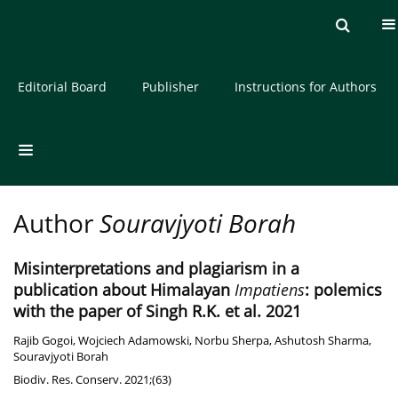
Current issue
Archive
About the Journal
Editorial Board
Publisher
Instructions for Authors
Author
Souravjyoti Borah
Misinterpretations and plagiarism in a
publication about Himalayan
Impatiens
: polemics
with the paper of Singh R.K. et al. 2021
Rajib Gogoi
,
Wojciech Adamowski
,
Norbu Sherpa
,
Ashutosh Sharma
,
Souravjyoti Borah
Biodiv. Res. Conserv. 2021;(63)