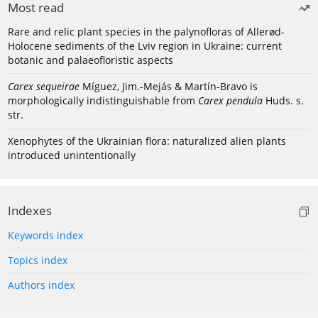
Most read
Rare and relic plant species in the palynofloras of Allerød-
Holocene sediments of the Lviv region in Ukraine: current
botanic and palaeofloristic aspects
Carex sequeirae
Míguez, Jim.-Mejás & Martín-Bravo is
morphologically indistinguishable from
Carex pendula
Huds. s.
str.
Xenophytes of the Ukrainian flora: naturalized alien plants
introduced unintentionally
Indexes
Keywords index
Topics index
Authors index