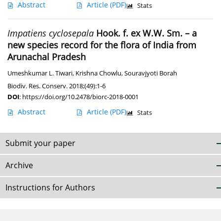
Abstract
Article
(PDF)
Stats
Impatiens cyclosepala
Hook. f. ex W.W. Sm. – a
new species record for the flora of India from
Arunachal Pradesh
Umeshkumar L. Tiwari
,
Krishna Chowlu
,
Souravjyoti Borah
Biodiv. Res. Conserv. 2018;(49):1-6
DOI
:
https://doi.org/10.2478/biorc-2018-0001
Abstract
Article
(PDF)
Stats
Submit your paper
Archive
Instructions for Authors