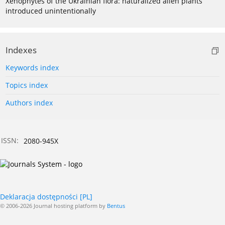
Xenophytes of the Ukrainian flora: naturalized alien plants
introduced unintentionally
Indexes
Keywords index
Topics index
Authors index
ISSN:
2080-945X
Deklaracja dostępności [PL]
© 2006-2026 Journal hosting platform by
Bentus