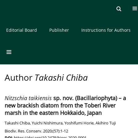
Current issue
Archive
About the Journal
Editorial Board
Publisher
Instructions for Authors
Author
Takashi Chiba
Nitzschia taikiensis
sp. nov. (Bacillariophyta) – a
new brackish diatom from the Toberi River
marsh in the eastern Hokkaido, Japan
Takashi Chiba
,
Yuichi Nishimura
,
Yoshifumi Horie
,
Akihiro Tuji
Biodiv. Res. Conserv. 2020;(57):1-12
DOI
:
https://doi.org/10.2478/biorc-2020-0001