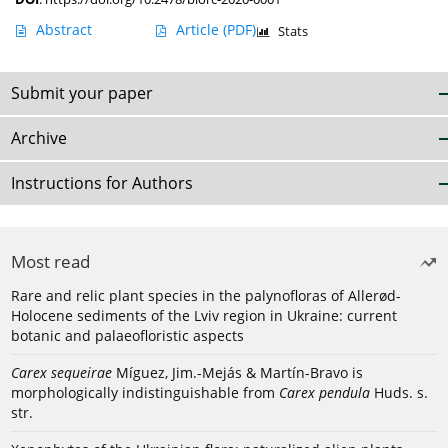
Abstract
Article
(PDF)
Stats
Submit your paper
Archive
Instructions for Authors
Most read
Rare and relic plant species in the palynofloras of Allerød-
Holocene sediments of the Lviv region in Ukraine: current
botanic and palaeofloristic aspects
Carex sequeirae
Míguez, Jim.-Mejás & Martín-Bravo is
morphologically indistinguishable from
Carex pendula
Huds. s.
str.