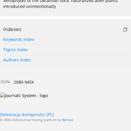
Xenophytes of the Ukrainian flora: naturalized alien plants
introduced unintentionally
Indexes
Keywords index
Topics index
Authors index
ISSN:
2080-945X
Deklaracja dostępności [PL]
© 2006-2026 Journal hosting platform by
Bentus