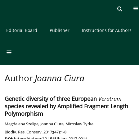
Current issue
Archive
About the Journal
Editorial Board
Publisher
Instructions for Authors
Author
Joanna Ciura
Genetic diversity of three European
Veratrum
species revealed by Amplified Fragment Length
Polymorphism
Magdalena Szeliga
,
Joanna Ciura
,
Mirosław Tyrka
Biodiv. Res. Conserv. 2017;(47):1-8
DOI
:
https://doi.org/10.1515/biorc-2017-0011