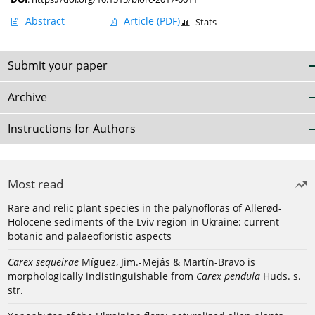
Abstract
Article
(PDF)
Stats
Submit your paper
Archive
Instructions for Authors
Most read
Rare and relic plant species in the palynofloras of Allerød-
Holocene sediments of the Lviv region in Ukraine: current
botanic and palaeofloristic aspects
Carex sequeirae
Míguez, Jim.-Mejás & Martín-Bravo is
morphologically indistinguishable from
Carex pendula
Huds. s.
str.