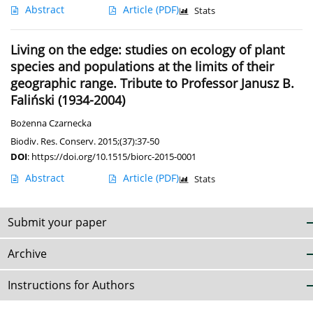
Abstract
Article
(PDF)
Stats
Living on the edge: studies on ecology of plant
species and populations at the limits of their
geographic range. Tribute to Professor Janusz B.
Faliński (1934-2004)
Bożenna Czarnecka
Biodiv. Res. Conserv. 2015;(37):37-50
DOI
:
https://doi.org/10.1515/biorc-2015-0001
Abstract
Article
(PDF)
Stats
Submit your paper
Archive
Instructions for Authors