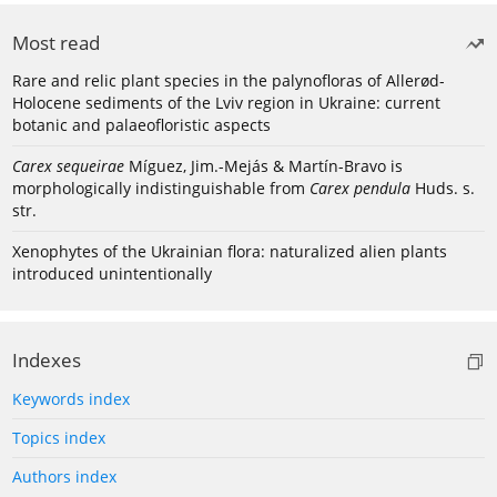
Most read
Rare and relic plant species in the palynofloras of Allerød-
Holocene sediments of the Lviv region in Ukraine: current
botanic and palaeofloristic aspects
Carex sequeirae
Míguez, Jim.-Mejás & Martín-Bravo is
morphologically indistinguishable from
Carex pendula
Huds. s.
str.
Xenophytes of the Ukrainian flora: naturalized alien plants
introduced unintentionally
Indexes
Keywords index
Topics index
Authors index