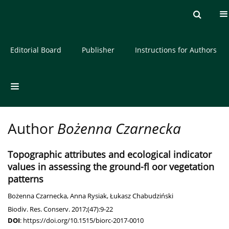
Current issue
Archive
About the Journal
Editorial Board
Publisher
Instructions for Authors
Author
Bożenna Czarnecka
Topographic attributes and ecological indicator
values in assessing the ground-fl oor vegetation
patterns
Bożenna Czarnecka
,
Anna Rysiak
,
Łukasz Chabudziński
Biodiv. Res. Conserv. 2017;(47):9-22
DOI
:
https://doi.org/10.1515/biorc-2017-0010