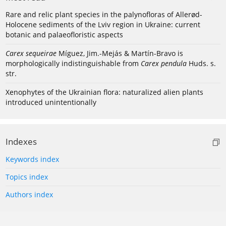
Rare and relic plant species in the palynofloras of Allerød-
Holocene sediments of the Lviv region in Ukraine: current
botanic and palaeofloristic aspects
Carex sequeirae
Míguez, Jim.-Mejás & Martín-Bravo is
morphologically indistinguishable from
Carex pendula
Huds. s.
str.
Xenophytes of the Ukrainian flora: naturalized alien plants
introduced unintentionally
Indexes
Keywords index
Topics index
Authors index