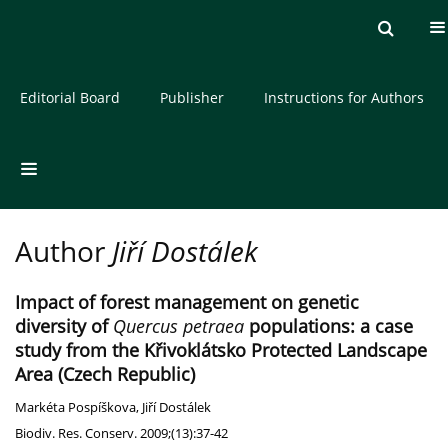
Current issue
Archive
About the Journal
Editorial Board
Publisher
Instructions for Authors
Author
Jiří Dostálek
Impact of forest management on genetic
diversity of
Quercus petraea
populations: a case
study from the Křivoklátsko Protected Landscape
Area (Czech Republic)
Markéta Pospíškova
,
Jiří Dostálek
Biodiv. Res. Conserv. 2009;(13):37-42