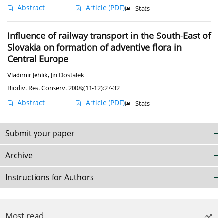
Abstract
Article
(PDF)
Stats
Influence of railway transport in the South-East of
Slovakia on formation of adventive flora in
Central Europe
Vladimír Jehlík
,
Jiří Dostálek
Biodiv. Res. Conserv. 2008;(11-12):27-32
Abstract
Article
(PDF)
Stats
Submit your paper
Archive
Instructions for Authors
Most read