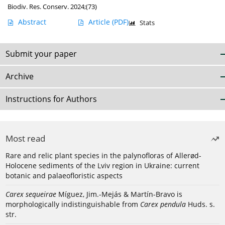
Biodiv. Res. Conserv. 2024;(73)
Abstract
Article
(PDF)
Stats
Submit your paper
Archive
Instructions for Authors
Most read
Rare and relic plant species in the palynofloras of Allerød-
Holocene sediments of the Lviv region in Ukraine: current
botanic and palaeofloristic aspects
Carex sequeirae
Míguez, Jim.-Mejás & Martín-Bravo is
morphologically indistinguishable from
Carex pendula
Huds. s.
str.