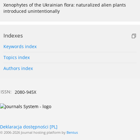
Xenophytes of the Ukrainian flora: naturalized alien plants
introduced unintentionally
Indexes
Keywords index
Topics index
Authors index
ISSN:
2080-945X
Deklaracja dostępności [PL]
© 2006-2026 Journal hosting platform by
Bentus