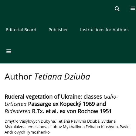
Current issue
Archive
About the Journal
Editorial Board
Publisher
Instructions for Authors
Author
Tetiana Dziuba
Ruderal vegetation of Ukraine: classes
Galio-
Urticetea
Passarge ex Kopecký 1969 and
Bidentetea
R.Tx. et al. ex von Rochow 1951
Dmytro Vasylovych Dubyna
,
Tetiana Pavlivna Dziuba
,
Svitlana
Mykolaivna Iemelianova
,
Lubov Mykhailivna Felbaba-Klushyna
,
Pavlo
Andriovych Tymoshenko