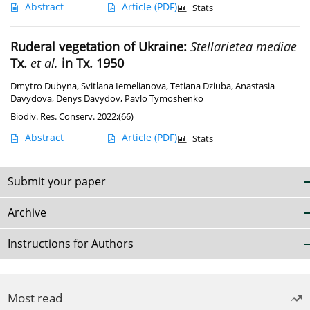
Abstract
Article
(PDF)
Stats
Ruderal vegetation of Ukraine:
Stellarietea mediae
Tx.
et al.
in Tx. 1950
Dmytro Dubyna
,
Svitlana Iemelianova
,
Tetiana Dziuba
,
Anastasia
Davydova
,
Denys Davydov
,
Pavlo Tymoshenko
Biodiv. Res. Conserv. 2022;(66)
Abstract
Article
(PDF)
Stats
Submit your paper
Archive
Instructions for Authors
Most read