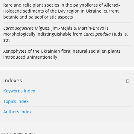
Rare and relic plant species in the palynofloras of Allerød-
Holocene sediments of the Lviv region in Ukraine: current
botanic and palaeofloristic aspects
Carex sequeirae
Míguez, Jim.-Mejás & Martín-Bravo is
morphologically indistinguishable from
Carex pendula
Huds. s.
str.
Xenophytes of the Ukrainian flora: naturalized alien plants
introduced unintentionally
Indexes
Keywords index
Topics index
Authors index