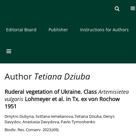
Current issue
Archive
About the Journal
Editorial Board
Publisher
Instructions for Authors
Author
Tetiana Dziuba
Ruderal vegetation of Ukraine. Class
Artemisietea
vulgaris
Lohmeyer et al. in Tx. ex von Rochow
1951
Dmytro Dubyna
,
Svitlana Iemelianova
,
Tetiana Dziuba
,
Denys
Davydov
,
Anastasia Davydova
,
Pavlo Tymoshenko
Biodiv. Res. Conserv. 2023;(69)