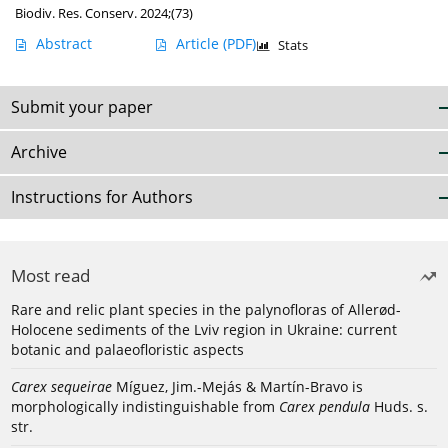
Biodiv. Res. Conserv. 2024;(73)
Abstract
Article
(PDF)
Stats
Submit your paper
Archive
Instructions for Authors
Most read
Rare and relic plant species in the palynofloras of Allerød-
Holocene sediments of the Lviv region in Ukraine: current
botanic and palaeofloristic aspects
Carex sequeirae
Míguez, Jim.-Mejás & Martín-Bravo is
morphologically indistinguishable from
Carex pendula
Huds. s.
str.