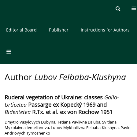
Current issue
Archive
About the Journal
Editorial Board
Publisher
Instructions for Authors
Author
Lubov Felbaba-Klushyna
Ruderal vegetation of Ukraine: classes
Galio-
Urticetea
Passarge ex Kopecký 1969 and
Bidentetea
R.Tx. et al. ex von Rochow 1951
Dmytro Vasylovych Dubyna
,
Tetiana Pavlivna Dziuba
,
Svitlana
Mykolaivna Iemelianova
,
Lubov Mykhailivna Felbaba-Klushyna
,
Pavlo
Andriovych Tymoshenko