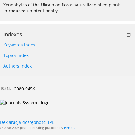
Xenophytes of the Ukrainian flora: naturalized alien plants
introduced unintentionally
Indexes
Keywords index
Topics index
Authors index
ISSN:
2080-945X
Deklaracja dostępności [PL]
© 2006-2026 Journal hosting platform by
Bentus