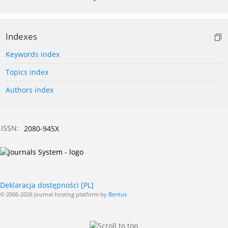
Indexes
Keywords index
Topics index
Authors index
ISSN:
2080-945X
Deklaracja dostępności [PL]
© 2006-2026 Journal hosting platform by
Bentus