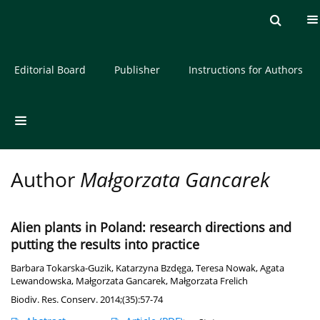
Current issue
Archive
About the Journal
Editorial Board
Publisher
Instructions for Authors
Author
Małgorzata Gancarek
Alien plants in Poland: research directions and
putting the results into practice
Barbara Tokarska-Guzik
,
Katarzyna Bzdęga
,
Teresa Nowak
,
Agata
Lewandowska
,
Małgorzata Gancarek
,
Małgorzata Frelich
Biodiv. Res. Conserv. 2014;(35):57-74