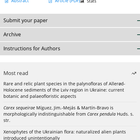
Abstract
Article
(PDF)
Stats
Submit your paper
Archive
Instructions for Authors
Most read
Rare and relic plant species in the palynofloras of Allerød-
Holocene sediments of the Lviv region in Ukraine: current
botanic and palaeofloristic aspects
Carex sequeirae
Míguez, Jim.-Mejás & Martín-Bravo is
morphologically indistinguishable from
Carex pendula
Huds. s.
str.
Xenophytes of the Ukrainian flora: naturalized alien plants
introduced unintentionally