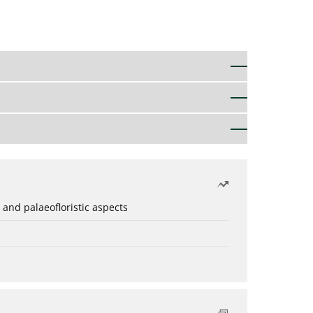
 and palaeofloristic aspects