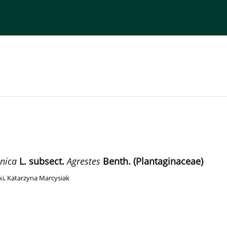
torial Board
Publisher
Instructions for Authors
nica
L. subsect.
Agrestes
Benth. (Plantaginaceae)
ki
,
Katarzyna Marcysiak