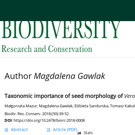
Current issue
Archive
About the Journal
Edi
Author
Magdalena Gawlak
Taxonomic importance of seed morphology of
Vero
Małgorzata Mazur
,
Magdalena Gawlak
,
Elżbieta Sandurska
,
Tomasz Kałus
Biodiv. Res. Conserv. 2018;(50):39-52
DOI
:
https://doi.org/10.2478/biorc-2018-0008
Abstract
Article
(PDF)
Stats