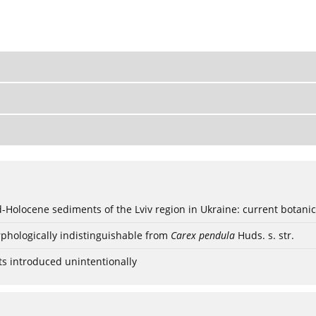
ød-Holocene sediments of the Lviv region in Ukraine: current botanic
phologically indistinguishable from
Carex pendula
Huds. s. str.
ts introduced unintentionally