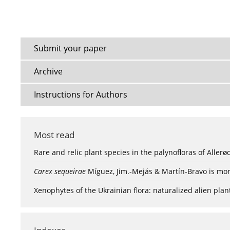
Submit your paper
Archive
Instructions for Authors
Most read
Rare and relic plant species in the palynofloras of Aller
Carex sequeirae
Míguez, Jim.-Mejás & Martín-Bravo is mor
Xenophytes of the Ukrainian flora: naturalized alien plan