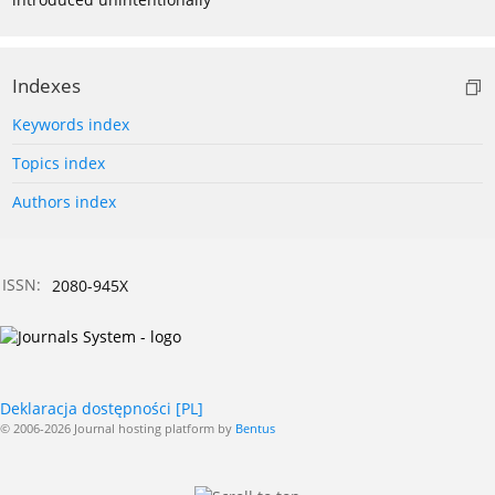
Indexes
Keywords index
Topics index
Authors index
ISSN:
2080-945X
Deklaracja dostępności [PL]
© 2006-2026 Journal hosting platform by
Bentus