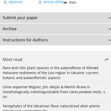
Abstract
Article
(PDF)
Stats
Submit your paper
Archive
Instructions for Authors
Most read
Rare and relic plant species in the palynofloras of Allerød-
Holocene sediments of the Lviv region in Ukraine: current
botanic and palaeofloristic aspects
Carex sequeirae
Míguez, Jim.-Mejás & Martín-Bravo is
morphologically indistinguishable from
Carex pendula
Huds. s.
str.
Xenophytes of the Ukrainian flora: naturalized alien plants
introduced unintentionally