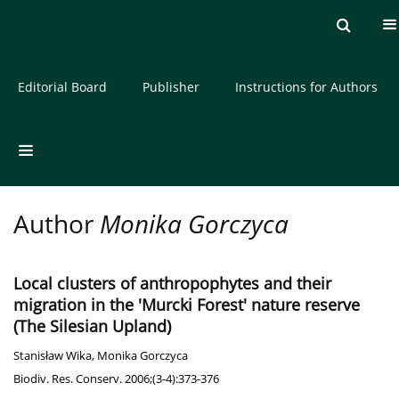
Current issue
Archive
About the Journal
Editorial Board
Publisher
Instructions for Authors
Author
Monika Gorczyca
Local clusters of anthropophytes and their
migration in the 'Murcki Forest' nature reserve
(The Silesian Upland)
Stanisław Wika
,
Monika Gorczyca
Biodiv. Res. Conserv. 2006;(3-4):373-376