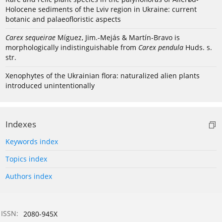
Holocene sediments of the Lviv region in Ukraine: current
botanic and palaeofloristic aspects
Carex sequeirae
Míguez, Jim.-Mejás & Martín-Bravo is
morphologically indistinguishable from
Carex pendula
Huds. s.
str.
Xenophytes of the Ukrainian flora: naturalized alien plants
introduced unintentionally
Indexes
Keywords index
Topics index
Authors index
ISSN:
2080-945X