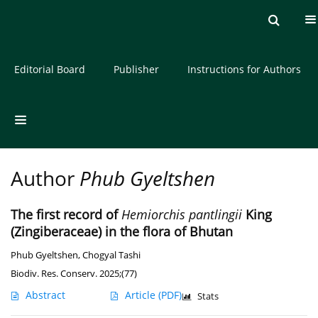
Current issue
Archive
About the Journal
Editorial Board
Publisher
Instructions for Authors
Author
Phub Gyeltshen
The first record of
Hemiorchis pantlingii
King
(Zingiberaceae) in the flora of Bhutan
Phub Gyeltshen
,
Chogyal Tashi
Biodiv. Res. Conserv. 2025;(77)
Abstract
Article
(PDF)
Stats