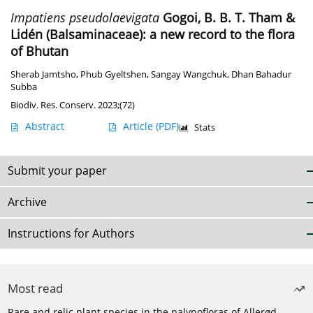
Impatiens pseudolaevigata
Gogoi, B. B. T. Tham &
Lidén (Balsaminaceae): a new record to the flora
of Bhutan
Sherab Jamtsho
,
Phub Gyeltshen
,
Sangay Wangchuk
,
Dhan Bahadur
Subba
Biodiv. Res. Conserv. 2023;(72)
Abstract
Article
(PDF)
Stats
Submit your paper
Archive
Instructions for Authors
Most read
Rare and relic plant species in the palynofloras of Allerød-