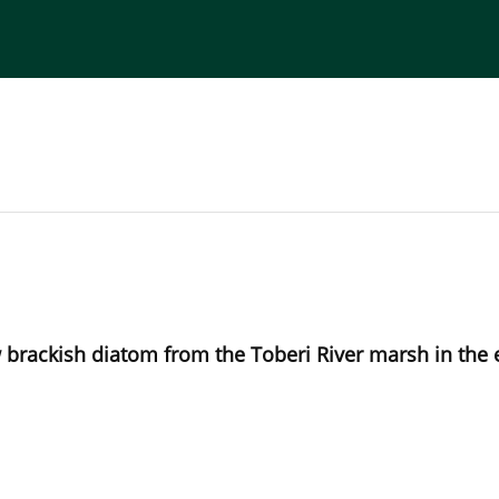
torial Board
Publisher
Instructions for Authors
ew brackish diatom from the Toberi River marsh in the