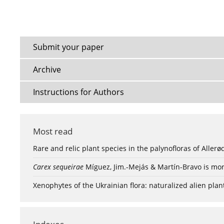
Submit your paper
Archive
Instructions for Authors
Most read
Rare and relic plant species in the palynofloras of Aller
Carex sequeirae
Míguez, Jim.-Mejás & Martín-Bravo is mor
Xenophytes of the Ukrainian flora: naturalized alien plan