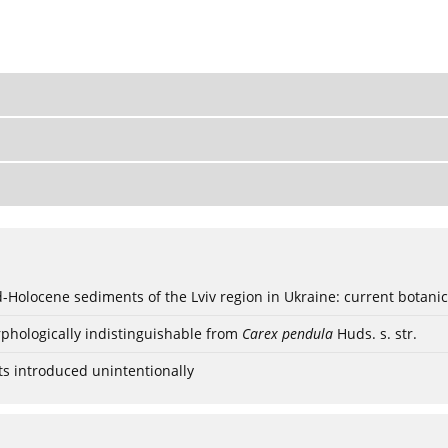
ød-Holocene sediments of the Lviv region in Ukraine: current botanic
phologically indistinguishable from
Carex pendula
Huds. s. str.
ts introduced unintentionally