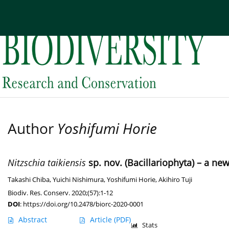
Current issue
Archive
About the Journal
Edi
Author
Yoshifumi Horie
Nitzschia taikiensis
sp. nov. (Bacillariophyta) – a n
Takashi Chiba
,
Yuichi Nishimura
,
Yoshifumi Horie
,
Akihiro Tuji
Biodiv. Res. Conserv. 2020;(57):1-12
DOI
:
https://doi.org/10.2478/biorc-2020-0001
Abstract
Article
(PDF)
Stats