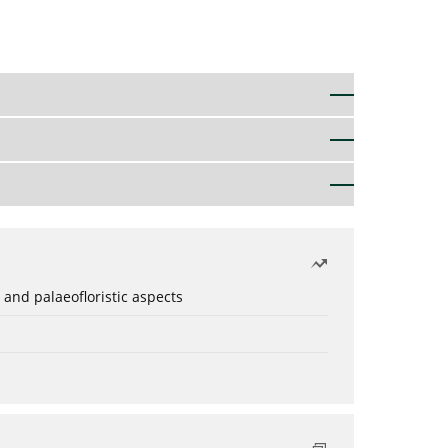
 and palaeofloristic aspects