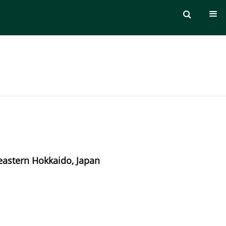
 eastern Hokkaido, Japan