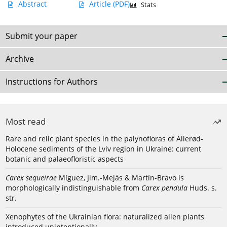
Abstract
Article
(PDF)
Stats
Submit your paper
Archive
Instructions for Authors
Most read
Rare and relic plant species in the palynofloras of Allerød-
Holocene sediments of the Lviv region in Ukraine: current
botanic and palaeofloristic aspects
Carex sequeirae
Míguez, Jim.-Mejás & Martín-Bravo is
morphologically indistinguishable from
Carex pendula
Huds. s.
str.
Xenophytes of the Ukrainian flora: naturalized alien plants
introduced unintentionally