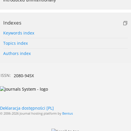
Indexes
Keywords index
Topics index
Authors index
ISSN:
2080-945X
Deklaracja dostępności [PL]
© 2006-2026 Journal hosting platform by
Bentus