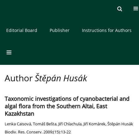
Current issue
Archive
About the Journal
Editorial Board
Publisher
Instructions for Authors
Author
Štěpán Husák
Taxonomic investigations of cyanobacterial and
algal flora from the Southern Altai, East
Kazakhstan
Lenka Caisová
,
Tomáš Bešta
,
Jiří Chlachula
,
Jiří Komárek
,
Štěpán Husák
Biodiv. Res. Conserv. 2009;(15):13-22