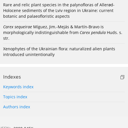
Rare and relic plant species in the palynofloras of Allerød-
Holocene sediments of the Lviv region in Ukraine: current
botanic and palaeofloristic aspects
Carex sequeirae
Míguez, Jim.-Mejás & Martín-Bravo is
morphologically indistinguishable from
Carex pendula
Huds. s.
str.
Xenophytes of the Ukrainian flora: naturalized alien plants
introduced unintentionally
Indexes
Keywords index
Topics index
Authors index