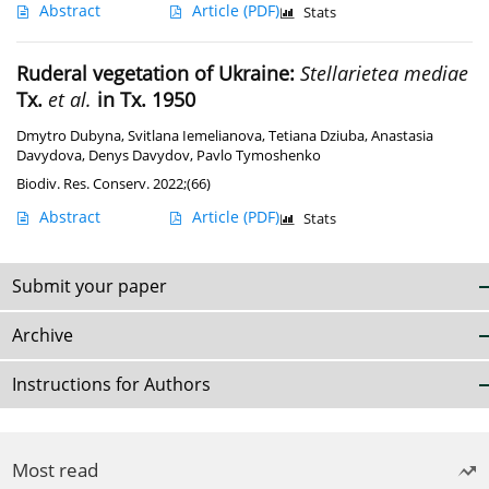
Abstract
Article
(PDF)
Stats
Ruderal vegetation of Ukraine:
Stellarietea mediae
Tx.
et al.
in Tx. 1950
Dmytro Dubyna
,
Svitlana Iemelianova
,
Tetiana Dziuba
,
Anastasia
Davydova
,
Denys Davydov
,
Pavlo Tymoshenko
Biodiv. Res. Conserv. 2022;(66)
Abstract
Article
(PDF)
Stats
Submit your paper
Archive
Instructions for Authors
Most read