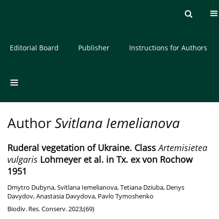
Current issue
Archive
About the Journal
Editorial Board
Publisher
Instructions for Authors
Author
Svitlana Iemelianova
Ruderal vegetation of Ukraine. Class
Artemisietea
vulgaris
Lohmeyer et al. in Tx. ex von Rochow
1951
Dmytro Dubyna
,
Svitlana Iemelianova
,
Tetiana Dziuba
,
Denys
Davydov
,
Anastasia Davydova
,
Pavlo Tymoshenko
Biodiv. Res. Conserv. 2023;(69)