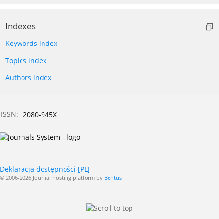
Indexes
Keywords index
Topics index
Authors index
ISSN:
2080-945X
Deklaracja dostępności [PL]
© 2006-2026 Journal hosting platform by
Bentus