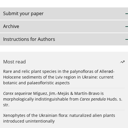
Submit your paper
Archive
Instructions for Authors
Most read
Rare and relic plant species in the palynofloras of Allerød-
Holocene sediments of the Lviv region in Ukraine: current
botanic and palaeofloristic aspects
Carex sequeirae
Míguez, Jim.-Mejás & Martín-Bravo is
morphologically indistinguishable from
Carex pendula
Huds. s.
str.
Xenophytes of the Ukrainian flora: naturalized alien plants
introduced unintentionally