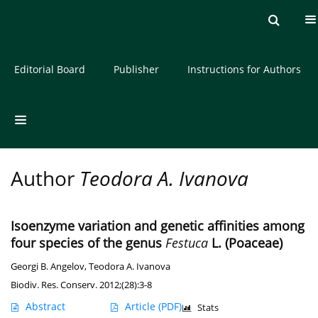
Current issue
Archive
About the Journal
Editorial Board
Publisher
Instructions for Authors
Author
Teodora A. Ivanova
Isoenzyme variation and genetic affinities among
four species of the genus
Festuca
L. (Poaceae)
Georgi B. Angelov
,
Teodora A. Ivanova
Biodiv. Res. Conserv. 2012;(28):3-8
Abstract
Article
(PDF)
Stats