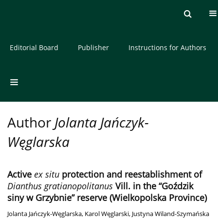
Current issue
Archive
About the Journal
Editorial Board
Publisher
Instructions for Authors
Author
Jolanta Jańczyk-
Węglarska
Active
ex situ
protection and reestablishment of
Dianthus gratianopolitanus
Vill. in the “Goździk
siny w Grzybnie” reserve (Wielkopolska Province)
Jolanta Jańczyk-Węglarska
,
Karol Węglarski
,
Justyna Wiland-Szymańska