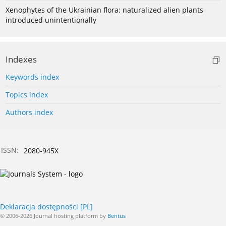
Xenophytes of the Ukrainian flora: naturalized alien plants
introduced unintentionally
Indexes
Keywords index
Topics index
Authors index
ISSN:
2080-945X
Deklaracja dostępności [PL]
© 2006-2026 Journal hosting platform by
Bentus