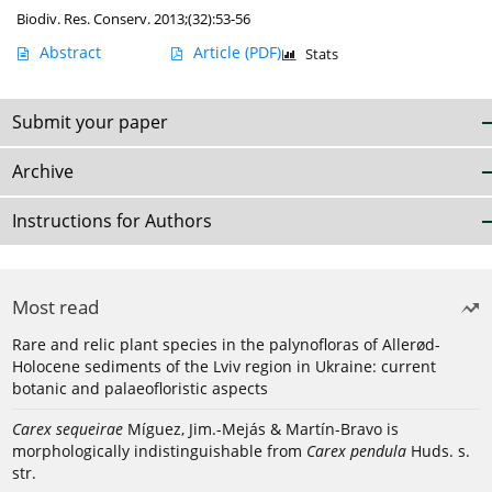
Biodiv. Res. Conserv. 2013;(32):53-56
Abstract
Article
(PDF)
Stats
Submit your paper
Archive
Instructions for Authors
Most read
Rare and relic plant species in the palynofloras of Allerød-
Holocene sediments of the Lviv region in Ukraine: current
botanic and palaeofloristic aspects
Carex sequeirae
Míguez, Jim.-Mejás & Martín-Bravo is
morphologically indistinguishable from
Carex pendula
Huds. s.
str.