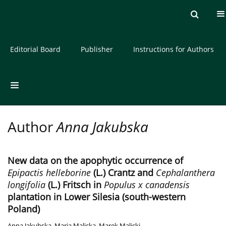
Current issue
Archive
About the Journal
Editorial Board
Publisher
Instructions for Authors
Author
Anna Jakubska
New data on the apophytic occurrence of
Epipactis helleborine
(L.) Crantz and
Cephalanthera
longifolia
(L.) Fritsch in
Populus x canadensis
plantation in Lower Silesia (south-western
Poland)
Anna Jakubska
,
Maria Malicka
,
Marek Malicki