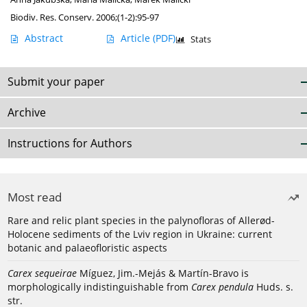
Biodiv. Res. Conserv. 2006;(1-2):95-97
Abstract
Article
(PDF)
Stats
Submit your paper
Archive
Instructions for Authors
Most read
Rare and relic plant species in the palynofloras of Allerød-
Holocene sediments of the Lviv region in Ukraine: current
botanic and palaeofloristic aspects
Carex sequeirae
Míguez, Jim.-Mejás & Martín-Bravo is
morphologically indistinguishable from
Carex pendula
Huds. s.
str.