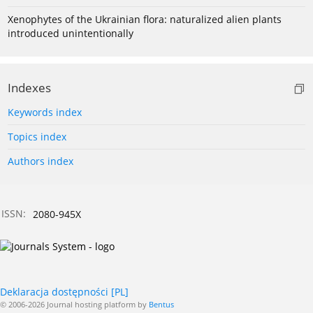
Xenophytes of the Ukrainian flora: naturalized alien plants
introduced unintentionally
Indexes
Keywords index
Topics index
Authors index
ISSN:
2080-945X
Deklaracja dostępności [PL]
© 2006-2026 Journal hosting platform by
Bentus